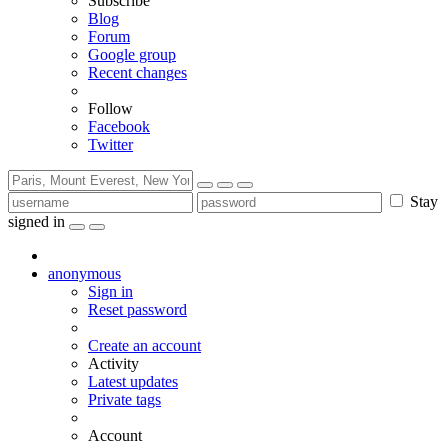
Subscribe
Blog
Forum
Google group
Recent changes
Follow
Facebook
Twitter
Stay
signed in
anonymous
Sign in
Reset password
Create an account
Activity
Latest updates
Private tags
Account