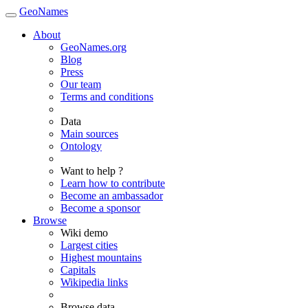
GeoNames
About
GeoNames.org
Blog
Press
Our team
Terms and conditions
Data
Main sources
Ontology
Want to help ?
Learn how to contribute
Become an ambassador
Become a sponsor
Browse
Wiki demo
Largest cities
Highest mountains
Capitals
Wikipedia links
Browse data