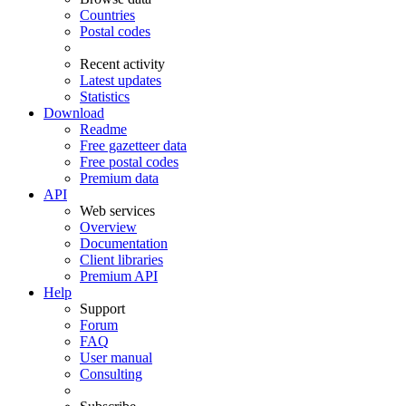
Countries
Postal codes
Recent activity
Latest updates
Statistics
Download
Readme
Free gazetteer data
Free postal codes
Premium data
API
Web services
Overview
Documentation
Client libraries
Premium API
Help
Support
Forum
FAQ
User manual
Consulting