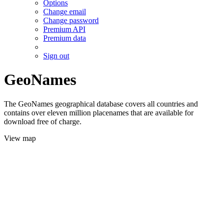
Options
Change email
Change password
Premium API
Premium data
Sign out
GeoNames
The GeoNames geographical database covers all countries and
contains over eleven million placenames that are available for
download free of charge.
View map