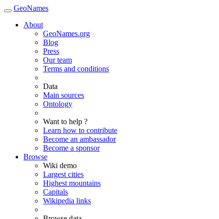
GeoNames
About
GeoNames.org
Blog
Press
Our team
Terms and conditions
Data
Main sources
Ontology
Want to help ?
Learn how to contribute
Become an ambassador
Become a sponsor
Browse
Wiki demo
Largest cities
Highest mountains
Capitals
Wikipedia links
Browse data