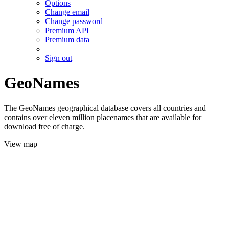
Options
Change email
Change password
Premium API
Premium data
Sign out
GeoNames
The GeoNames geographical database covers all countries and
contains over eleven million placenames that are available for
download free of charge.
View map