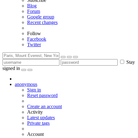
Subscribe
Blog
Forum
Google group
Recent changes
Follow
Facebook
Twitter
Stay
signed in
anonymous
Sign in
Reset password
Create an account
Activity
Latest updates
Private tags
Account