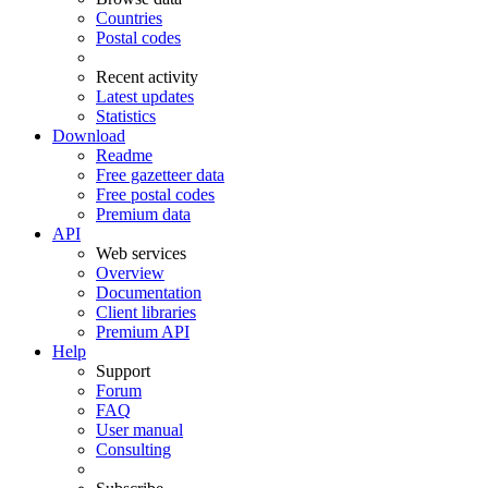
Countries
Postal codes
Recent activity
Latest updates
Statistics
Download
Readme
Free gazetteer data
Free postal codes
Premium data
API
Web services
Overview
Documentation
Client libraries
Premium API
Help
Support
Forum
FAQ
User manual
Consulting