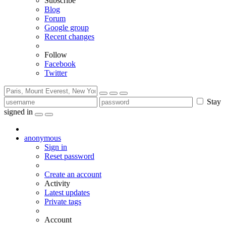
Subscribe
Blog
Forum
Google group
Recent changes
Follow
Facebook
Twitter
Stay
signed in
anonymous
Sign in
Reset password
Create an account
Activity
Latest updates
Private tags
Account