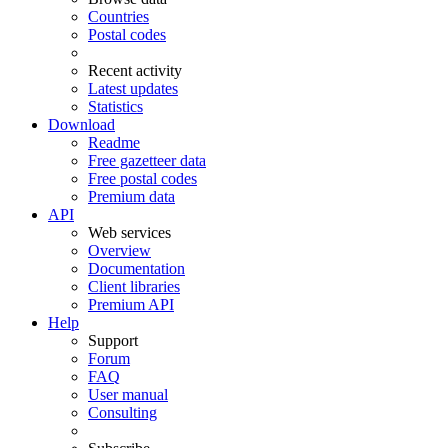
Countries
Postal codes
Recent activity
Latest updates
Statistics
Download
Readme
Free gazetteer data
Free postal codes
Premium data
API
Web services
Overview
Documentation
Client libraries
Premium API
Help
Support
Forum
FAQ
User manual
Consulting