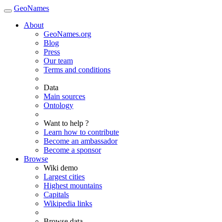
GeoNames
About
GeoNames.org
Blog
Press
Our team
Terms and conditions
Data
Main sources
Ontology
Want to help ?
Learn how to contribute
Become an ambassador
Become a sponsor
Browse
Wiki demo
Largest cities
Highest mountains
Capitals
Wikipedia links
Browse data