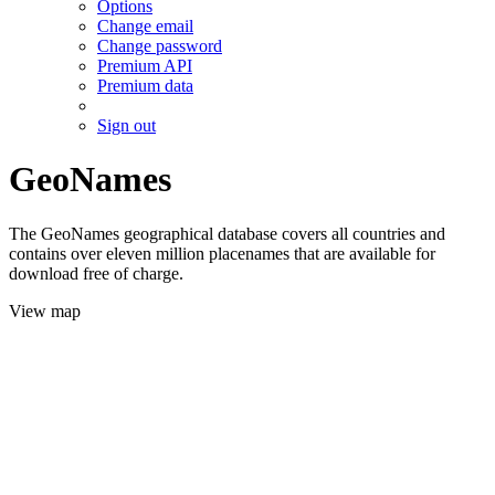
Options
Change email
Change password
Premium API
Premium data
Sign out
GeoNames
The GeoNames geographical database covers all countries and
contains over eleven million placenames that are available for
download free of charge.
View map