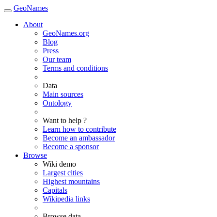
GeoNames
About
GeoNames.org
Blog
Press
Our team
Terms and conditions
Data
Main sources
Ontology
Want to help ?
Learn how to contribute
Become an ambassador
Become a sponsor
Browse
Wiki demo
Largest cities
Highest mountains
Capitals
Wikipedia links
Browse data