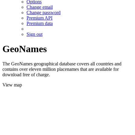
Options
Change email
Change password
Premium API
Premium data
Sign out
GeoNames
The GeoNames geographical database covers all countries and
contains over eleven million placenames that are available for
download free of charge.
View map