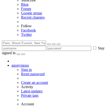
Subscribe
Blog
Forum
Google group
Recent changes
Follow
Facebook
Twitter
Stay
signed in
anonymous
Sign in
Reset password
Create an account
Activity
Latest updates
Private tags
Account