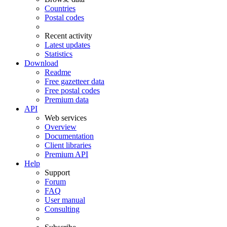
Countries
Postal codes
Recent activity
Latest updates
Statistics
Download
Readme
Free gazetteer data
Free postal codes
Premium data
API
Web services
Overview
Documentation
Client libraries
Premium API
Help
Support
Forum
FAQ
User manual
Consulting