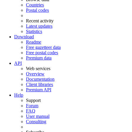
Countries
Postal codes
Recent activity
Latest updates
Statistics
Download
Readme
Free gazetteer data
Free postal codes
Premium data
API
Web services
Overview
Documentation
Client libraries
Premium API
Help
Support
Forum
FAQ
User manual
Consulting