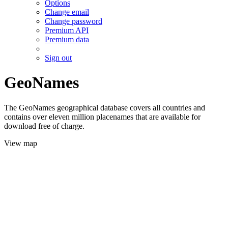
Options
Change email
Change password
Premium API
Premium data
Sign out
GeoNames
The GeoNames geographical database covers all countries and
contains over eleven million placenames that are available for
download free of charge.
View map