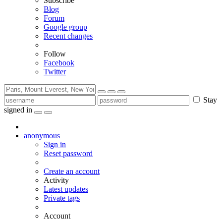
Subscribe
Blog
Forum
Google group
Recent changes
Follow
Facebook
Twitter
Stay
signed in
anonymous
Sign in
Reset password
Create an account
Activity
Latest updates
Private tags
Account