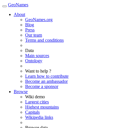
GeoNames
About
GeoNames.org
Blog
Press
Our team
Terms and conditions
Data
Main sources
Ontology
Want to help ?
Learn how to contribute
Become an ambassador
Become a sponsor
Browse
Wiki demo
Largest cities
Highest mountains
Capitals
Wikipedia links
Browse data