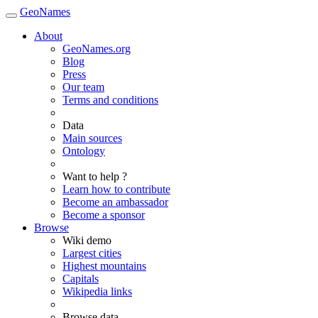
GeoNames
About
GeoNames.org
Blog
Press
Our team
Terms and conditions
Data
Main sources
Ontology
Want to help ?
Learn how to contribute
Become an ambassador
Become a sponsor
Browse
Wiki demo
Largest cities
Highest mountains
Capitals
Wikipedia links
Browse data