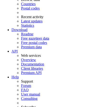
Countries
Postal codes
Recent activity
Latest updates
Statistics
Download
Readme
Free gazetteer data
Free postal codes
Premium data
API
Web services
Overview
Documentation
Client libraries
Premium API
Help
Support
Forum
FAQ
User manual
Consulting