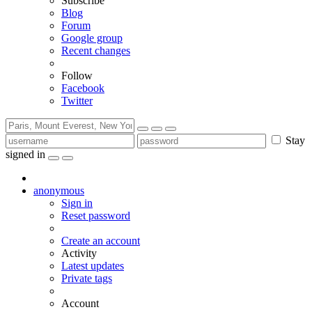
Subscribe
Blog
Forum
Google group
Recent changes
Follow
Facebook
Twitter
Stay
signed in
anonymous
Sign in
Reset password
Create an account
Activity
Latest updates
Private tags
Account