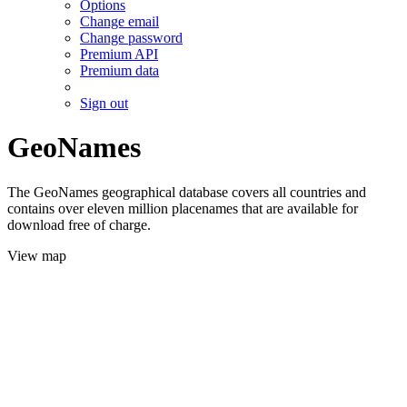
Options
Change email
Change password
Premium API
Premium data
Sign out
GeoNames
The GeoNames geographical database covers all countries and
contains over eleven million placenames that are available for
download free of charge.
View map