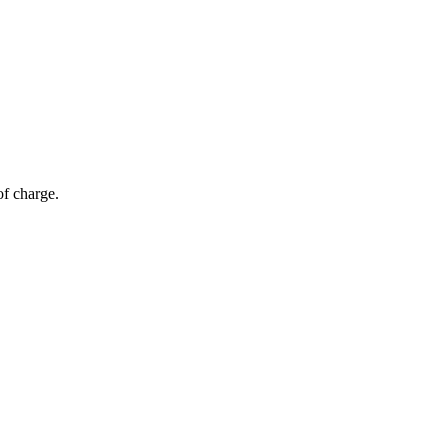
of charge.