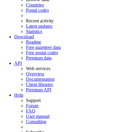
Countries
Postal codes
Recent activity
Latest updates
Statistics
Download
Readme
Free gazetteer data
Free postal codes
Premium data
API
Web services
Overview
Documentation
Client libraries
Premium API
Help
Support
Forum
FAQ
User manual
Consulting