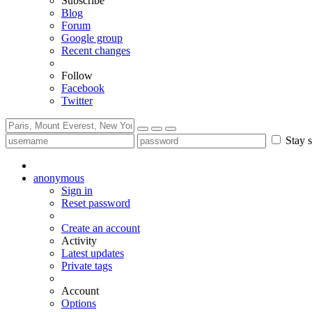
Subscribe
Blog
Forum
Google group
Recent changes
Follow
Facebook
Twitter
Stay s
anonymous
Sign in
Reset password
Create an account
Activity
Latest updates
Private tags
Account
Options