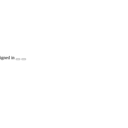
igned in