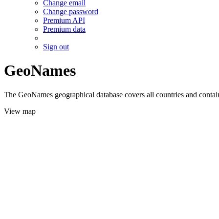
Change email
Change password
Premium API
Premium data
Sign out
GeoNames
The GeoNames geographical database covers all countries and contains
View map