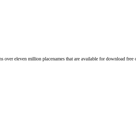
 over eleven million placenames that are available for download free 