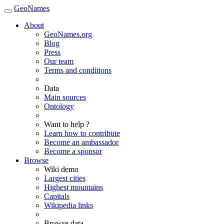
GeoNames
About
GeoNames.org
Blog
Press
Our team
Terms and conditions
Data
Main sources
Ontology
Want to help ?
Learn how to contribute
Become an ambassador
Become a sponsor
Browse
Wiki demo
Largest cities
Highest mountains
Capitals
Wikipedia links
Browse data