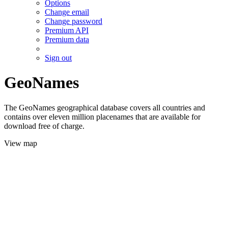
Options
Change email
Change password
Premium API
Premium data
Sign out
GeoNames
The GeoNames geographical database covers all countries and
contains over eleven million placenames that are available for
download free of charge.
View map