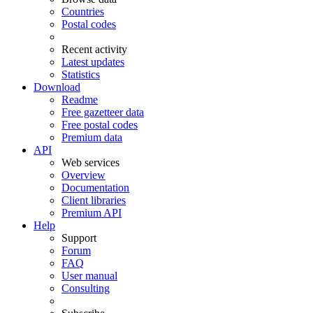
Countries
Postal codes
Recent activity
Latest updates
Statistics
Download
Readme
Free gazetteer data
Free postal codes
Premium data
API
Web services
Overview
Documentation
Client libraries
Premium API
Help
Support
Forum
FAQ
User manual
Consulting