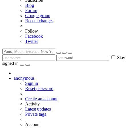
Subscribe
Blog
Forum
Google group
Recent changes
Follow
Facebook
Twitter
Stay
signed in
anonymous
Sign in
Reset password
Create an account
Activity
Latest updates
Private tags
Account