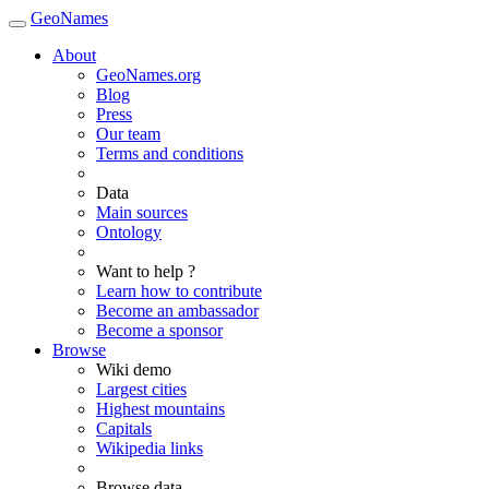
GeoNames
About
GeoNames.org
Blog
Press
Our team
Terms and conditions
Data
Main sources
Ontology
Want to help ?
Learn how to contribute
Become an ambassador
Become a sponsor
Browse
Wiki demo
Largest cities
Highest mountains
Capitals
Wikipedia links
Browse data