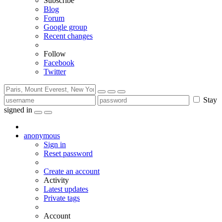
Subscribe
Blog
Forum
Google group
Recent changes
Follow
Facebook
Twitter
Stay
signed in
anonymous
Sign in
Reset password
Create an account
Activity
Latest updates
Private tags
Account