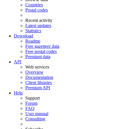
Countries
Postal codes
Recent activity
Latest updates
Statistics
Download
Readme
Free gazetteer data
Free postal codes
Premium data
API
Web services
Overview
Documentation
Client libraries
Premium API
Help
Support
Forum
FAQ
User manual
Consulting