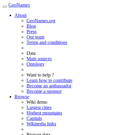
GeoNames
About
GeoNames.org
Blog
Press
Our team
Terms and conditions
Data
Main sources
Ontology
Want to help ?
Learn how to contribute
Become an ambassador
Become a sponsor
Browse
Wiki demo
Largest cities
Highest mountains
Capitals
Wikipedia links
Browse data