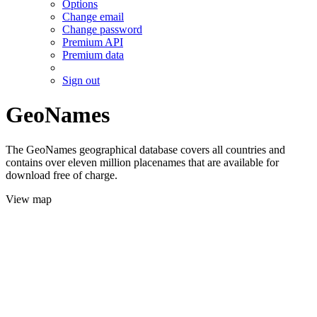
Options
Change email
Change password
Premium API
Premium data
Sign out
GeoNames
The GeoNames geographical database covers all countries and
contains over eleven million placenames that are available for
download free of charge.
View map