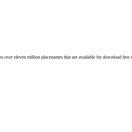
 over eleven million placenames that are available for download free 