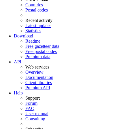
Countries
Postal codes
Recent activity
Latest updates
Statistics
Download
Readme
Free gazetteer data
Free postal codes
Premium data
API
Web services
Overview
Documentation
Client libraries
Premium API
Help
Support
Forum
FAQ
User manual
Consulting