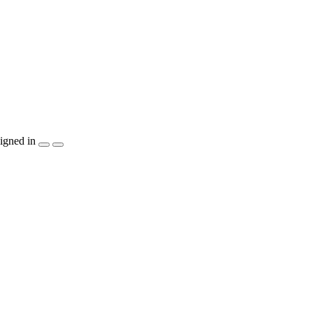
igned in