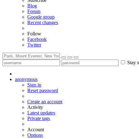
Subscribe
Blog
Forum
Google group
Recent changes
Follow
Facebook
Twitter
Stay s
anonymous
Sign in
Reset password
Create an account
Activity
Latest updates
Private tags
Account
Options