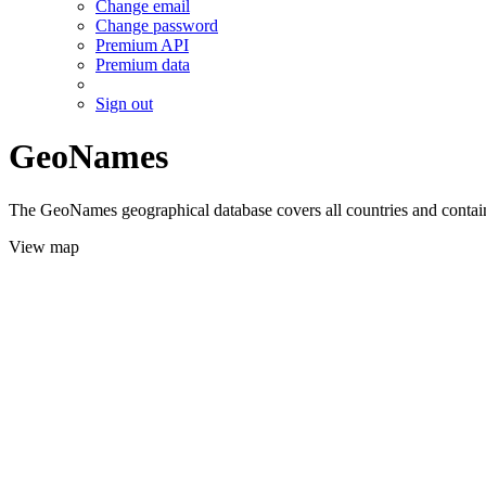
Change email
Change password
Premium API
Premium data
Sign out
GeoNames
The GeoNames geographical database covers all countries and contains
View map