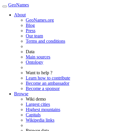
GeoNames
About
GeoNames.org
Blog
Press
Our team
Terms and conditions
Data
Main sources
Ontology
Want to help ?
Learn how to contribute
Become an ambassador
Become a sponsor
Browse
Wiki demo
Largest cities
Highest mountains
Capitals
Wikipedia links
Browse data