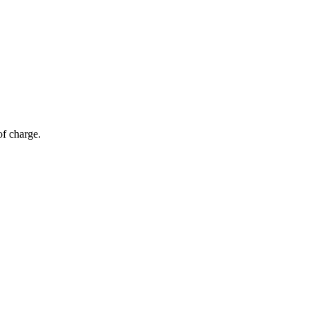
of charge.