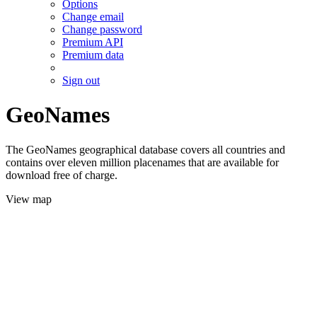
Options
Change email
Change password
Premium API
Premium data
Sign out
GeoNames
The GeoNames geographical database covers all countries and
contains over eleven million placenames that are available for
download free of charge.
View map