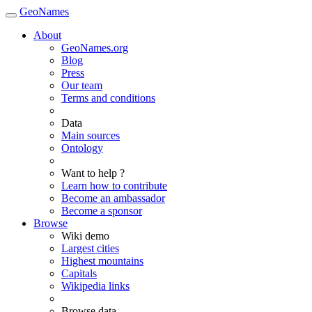
GeoNames
About
GeoNames.org
Blog
Press
Our team
Terms and conditions
Data
Main sources
Ontology
Want to help ?
Learn how to contribute
Become an ambassador
Become a sponsor
Browse
Wiki demo
Largest cities
Highest mountains
Capitals
Wikipedia links
Browse data