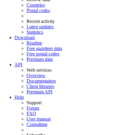
Countries
Postal codes
Recent activity
Latest updates
Statistics
Download
Readme
Free gazetteer data
Free postal codes
Premium data
API
Web services
Overview
Documentation
Client libraries
Premium API
Help
Support
Forum
FAQ
User manual
Consulting