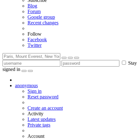
Subscribe
Blog
Forum
Google group
Recent changes
Follow
Facebook
Twitter
Stay
signed in
anonymous
Sign in
Reset password
Create an account
Activity
Latest updates
Private tags
Account