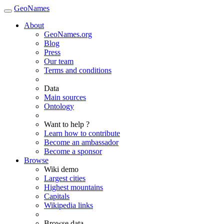
GeoNames
About
GeoNames.org
Blog
Press
Our team
Terms and conditions
Data
Main sources
Ontology
Want to help ?
Learn how to contribute
Become an ambassador
Become a sponsor
Browse
Wiki demo
Largest cities
Highest mountains
Capitals
Wikipedia links
Browse data