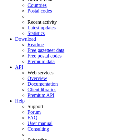
Countries
Postal codes
Recent activity
Latest updates
Statistics
Download
Readme
Free gazetteer data
Free postal codes
Premium data
API
Web services
Overview
Documentation
Client libraries
Premium API
Help
Support
Forum
FAQ
User manual
Consulting