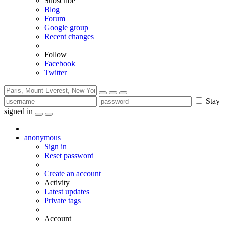
Subscribe
Blog
Forum
Google group
Recent changes
Follow
Facebook
Twitter
Stay
signed in
anonymous
Sign in
Reset password
Create an account
Activity
Latest updates
Private tags
Account