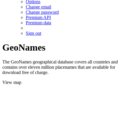
Options
Change email
Change password
Premium API
Premium data
Sign out
GeoNames
The GeoNames geographical database covers all countries and
contains over eleven million placenames that are available for
download free of charge.
View map