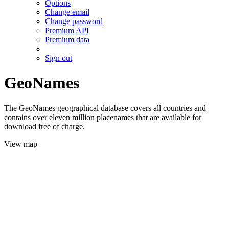
Options
Change email
Change password
Premium API
Premium data
Sign out
GeoNames
The GeoNames geographical database covers all countries and
contains over eleven million placenames that are available for
download free of charge.
View map