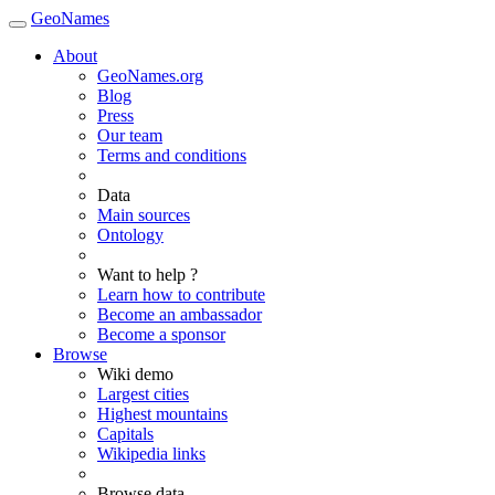
GeoNames
About
GeoNames.org
Blog
Press
Our team
Terms and conditions
Data
Main sources
Ontology
Want to help ?
Learn how to contribute
Become an ambassador
Become a sponsor
Browse
Wiki demo
Largest cities
Highest mountains
Capitals
Wikipedia links
Browse data