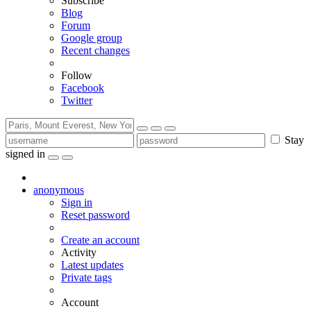
Subscribe
Blog
Forum
Google group
Recent changes
Follow
Facebook
Twitter
Stay
signed in
anonymous
Sign in
Reset password
Create an account
Activity
Latest updates
Private tags
Account