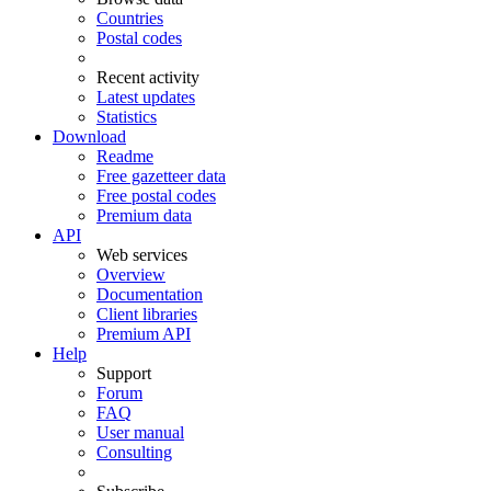
Countries
Postal codes
Recent activity
Latest updates
Statistics
Download
Readme
Free gazetteer data
Free postal codes
Premium data
API
Web services
Overview
Documentation
Client libraries
Premium API
Help
Support
Forum
FAQ
User manual
Consulting