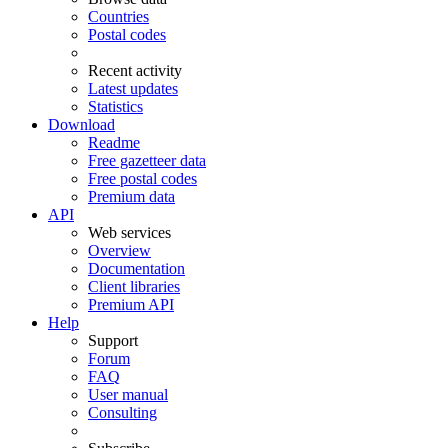
Countries
Postal codes
Recent activity
Latest updates
Statistics
Download
Readme
Free gazetteer data
Free postal codes
Premium data
API
Web services
Overview
Documentation
Client libraries
Premium API
Help
Support
Forum
FAQ
User manual
Consulting