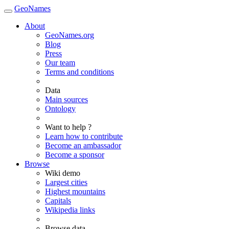
GeoNames
About
GeoNames.org
Blog
Press
Our team
Terms and conditions
Data
Main sources
Ontology
Want to help ?
Learn how to contribute
Become an ambassador
Become a sponsor
Browse
Wiki demo
Largest cities
Highest mountains
Capitals
Wikipedia links
Browse data