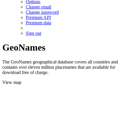
Options
Change email
Change password
Premium API
Premium data
Sign out
GeoNames
The GeoNames geographical database covers all countries and
contains over eleven million placenames that are available for
download free of charge.
View map