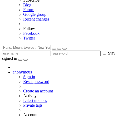
Subscribe
Blog
Forum
Google group
Recent changes
Follow
Facebook
Twitter
Stay
signed in
anonymous
Sign in
Reset password
Create an account
Activity
Latest updates
Private tags
Account