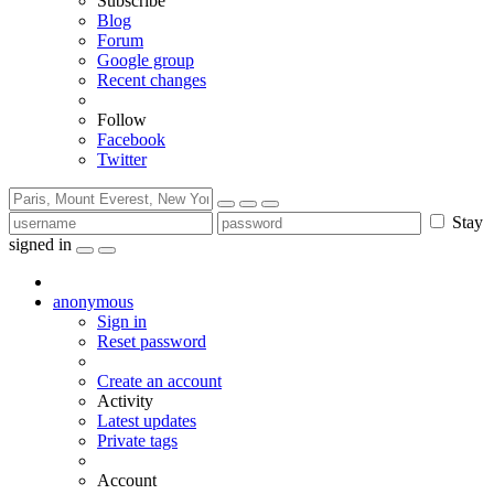
Subscribe
Blog
Forum
Google group
Recent changes
Follow
Facebook
Twitter
Stay
signed in
anonymous
Sign in
Reset password
Create an account
Activity
Latest updates
Private tags
Account