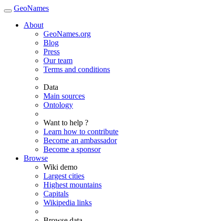
GeoNames
About
GeoNames.org
Blog
Press
Our team
Terms and conditions
Data
Main sources
Ontology
Want to help ?
Learn how to contribute
Become an ambassador
Become a sponsor
Browse
Wiki demo
Largest cities
Highest mountains
Capitals
Wikipedia links
Browse data