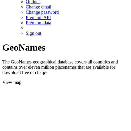
Options
Change email
Change password
Premium API
Premium data
Sign out
GeoNames
The GeoNames geographical database covers all countries and
contains over eleven million placenames that are available for
download free of charge.
View map