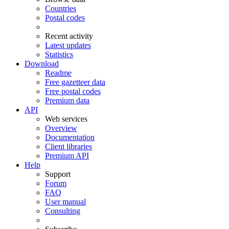
Countries
Postal codes
Recent activity
Latest updates
Statistics
Download
Readme
Free gazetteer data
Free postal codes
Premium data
API
Web services
Overview
Documentation
Client libraries
Premium API
Help
Support
Forum
FAQ
User manual
Consulting