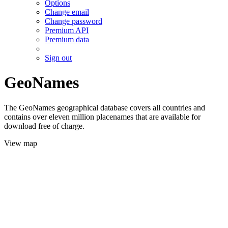
Options
Change email
Change password
Premium API
Premium data
Sign out
GeoNames
The GeoNames geographical database covers all countries and
contains over eleven million placenames that are available for
download free of charge.
View map