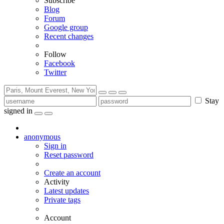
Subscribe
Blog
Forum
Google group
Recent changes
Follow
Facebook
Twitter
Stay
signed in
anonymous
Sign in
Reset password
Create an account
Activity
Latest updates
Private tags
Account