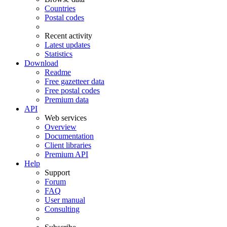
Countries
Postal codes
Recent activity
Latest updates
Statistics
Download
Readme
Free gazetteer data
Free postal codes
Premium data
API
Web services
Overview
Documentation
Client libraries
Premium API
Help
Support
Forum
FAQ
User manual
Consulting