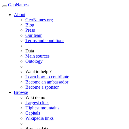
GeoNames
About
GeoNames.org
Blog
Press
Our team
Terms and conditions
Data
Main sources
Ontology
Want to help ?
Learn how to contribute
Become an ambassador
Become a sponsor
Browse
Wiki demo
Largest cities
Highest mountains
Capitals
Wikipedia links
Browse data