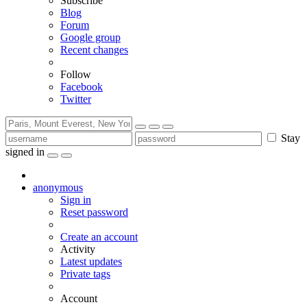
Subscribe
Blog
Forum
Google group
Recent changes
Follow
Facebook
Twitter
Stay
signed in
anonymous
Sign in
Reset password
Create an account
Activity
Latest updates
Private tags
Account