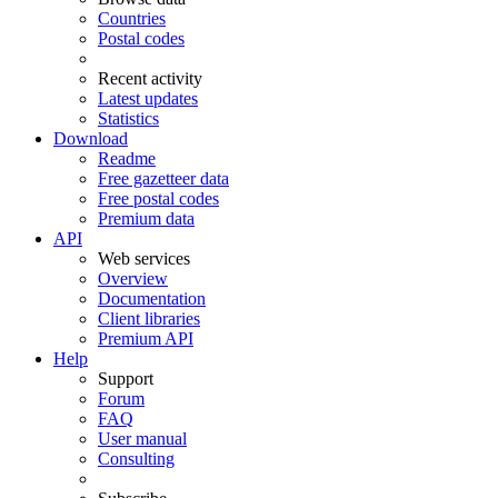
Countries
Postal codes
Recent activity
Latest updates
Statistics
Download
Readme
Free gazetteer data
Free postal codes
Premium data
API
Web services
Overview
Documentation
Client libraries
Premium API
Help
Support
Forum
FAQ
User manual
Consulting