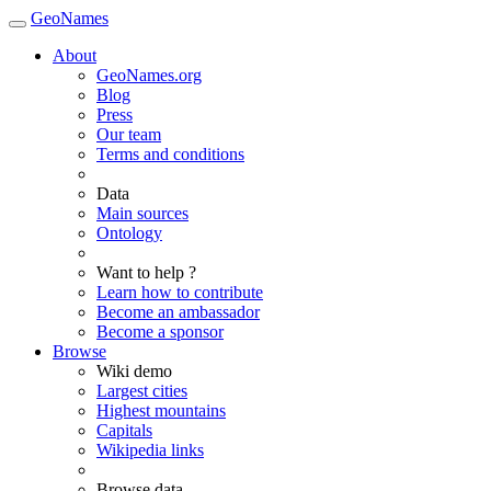
GeoNames
About
GeoNames.org
Blog
Press
Our team
Terms and conditions
Data
Main sources
Ontology
Want to help ?
Learn how to contribute
Become an ambassador
Become a sponsor
Browse
Wiki demo
Largest cities
Highest mountains
Capitals
Wikipedia links
Browse data