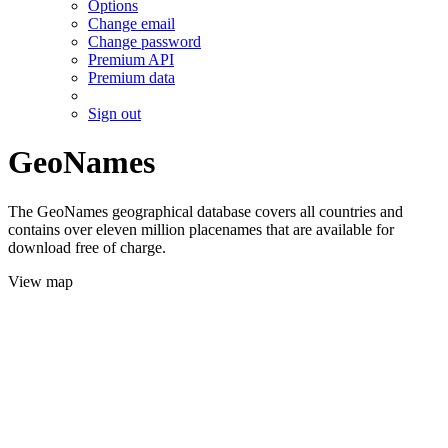
Options
Change email
Change password
Premium API
Premium data
Sign out
GeoNames
The GeoNames geographical database covers all countries and
contains over eleven million placenames that are available for
download free of charge.
View map