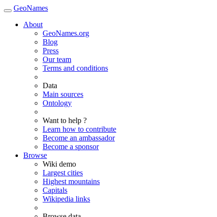
GeoNames
About
GeoNames.org
Blog
Press
Our team
Terms and conditions
Data
Main sources
Ontology
Want to help ?
Learn how to contribute
Become an ambassador
Become a sponsor
Browse
Wiki demo
Largest cities
Highest mountains
Capitals
Wikipedia links
Browse data