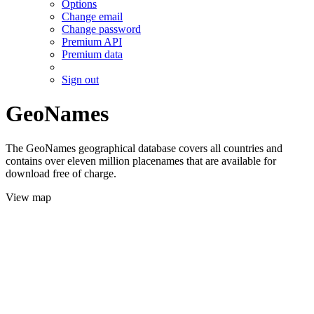
Options
Change email
Change password
Premium API
Premium data
Sign out
GeoNames
The GeoNames geographical database covers all countries and
contains over eleven million placenames that are available for
download free of charge.
View map