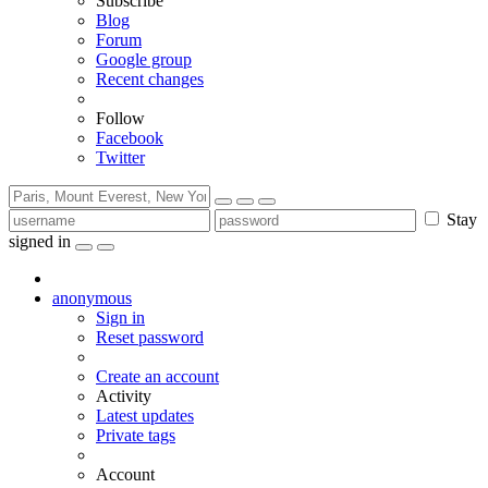
Subscribe
Blog
Forum
Google group
Recent changes
Follow
Facebook
Twitter
Stay
signed in
anonymous
Sign in
Reset password
Create an account
Activity
Latest updates
Private tags
Account