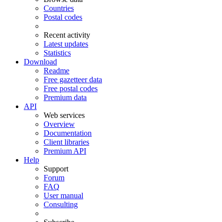
Countries
Postal codes
Recent activity
Latest updates
Statistics
Download
Readme
Free gazetteer data
Free postal codes
Premium data
API
Web services
Overview
Documentation
Client libraries
Premium API
Help
Support
Forum
FAQ
User manual
Consulting