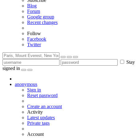
Subscribe
Blog
Forum
Google group
Recent changes
Follow
Facebook
Twitter
Stay
signed in
anonymous
Sign in
Reset password
Create an account
Activity
Latest updates
Private tags
Account