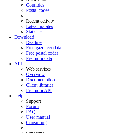
Countries
Postal codes
Recent activity
Latest updates
Statistics
Download
Readme
Free gazetteer data
Free postal codes
Premium data
API
Web services
Overview
Documentation
Client libraries
Premium API
Help
Support
Forum
FAQ
User manual
Consulting