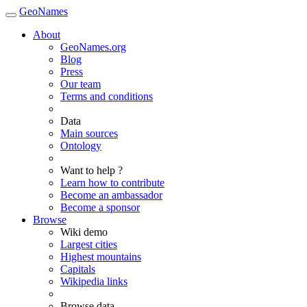
GeoNames
About
GeoNames.org
Blog
Press
Our team
Terms and conditions
Data
Main sources
Ontology
Want to help ?
Learn how to contribute
Become an ambassador
Become a sponsor
Browse
Wiki demo
Largest cities
Highest mountains
Capitals
Wikipedia links
Browse data