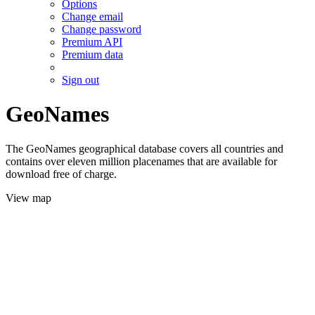
Options
Change email
Change password
Premium API
Premium data
Sign out
GeoNames
The GeoNames geographical database covers all countries and
contains over eleven million placenames that are available for
download free of charge.
View map