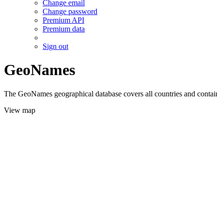
Change email
Change password
Premium API
Premium data
Sign out
GeoNames
The GeoNames geographical database covers all countries and contains
View map