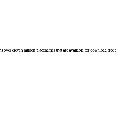
 over eleven million placenames that are available for download free 