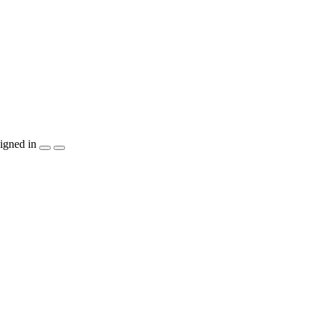
igned in