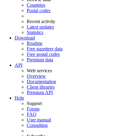
Countries
Postal codes
Recent activity
Latest updates
Statistics
Download
Readme
Free gazetteer data
Free postal codes
Premium data
API
Web services
Overview
Documentation
Client libraries
Premium API
Help
Support
Forum
FAQ
User manual
Consulting