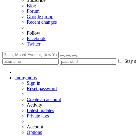
Subscribe
Blog
Forum
Google group
Recent changes
Follow
Facebook
Twitter
Stay s
anonymous
Sign in
Reset password
Create an account
Activity
Latest updates
Private tags
Account
Options