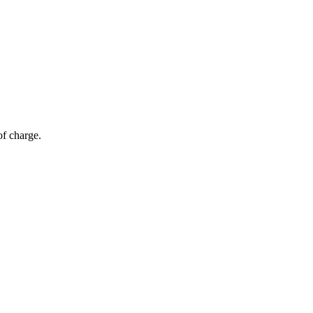
of charge.