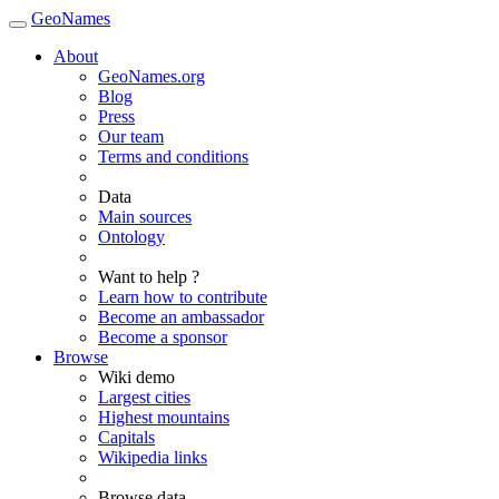
GeoNames
About
GeoNames.org
Blog
Press
Our team
Terms and conditions
Data
Main sources
Ontology
Want to help ?
Learn how to contribute
Become an ambassador
Become a sponsor
Browse
Wiki demo
Largest cities
Highest mountains
Capitals
Wikipedia links
Browse data