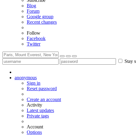
Subscribe
Blog
Forum
Google group
Recent changes
Follow
Facebook
Twitter
Stay s
anonymous
Sign in
Reset password
Create an account
Activity
Latest updates
Private tags
Account
Options