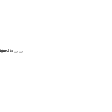
igned in