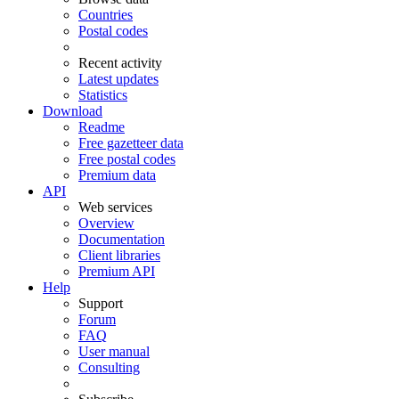
Countries
Postal codes
Recent activity
Latest updates
Statistics
Download
Readme
Free gazetteer data
Free postal codes
Premium data
API
Web services
Overview
Documentation
Client libraries
Premium API
Help
Support
Forum
FAQ
User manual
Consulting