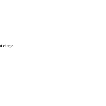
of charge.