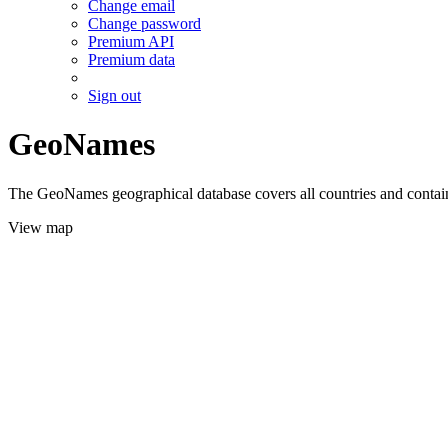
Change email
Change password
Premium API
Premium data
Sign out
GeoNames
The GeoNames geographical database covers all countries and contains
View map