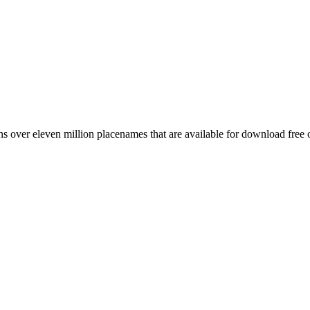
 over eleven million placenames that are available for download free 