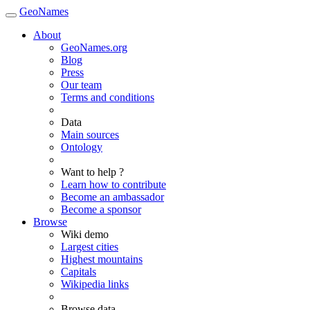
GeoNames
About
GeoNames.org
Blog
Press
Our team
Terms and conditions
Data
Main sources
Ontology
Want to help ?
Learn how to contribute
Become an ambassador
Become a sponsor
Browse
Wiki demo
Largest cities
Highest mountains
Capitals
Wikipedia links
Browse data