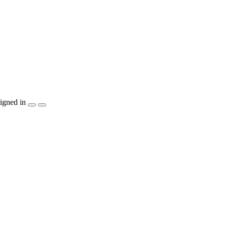
igned in