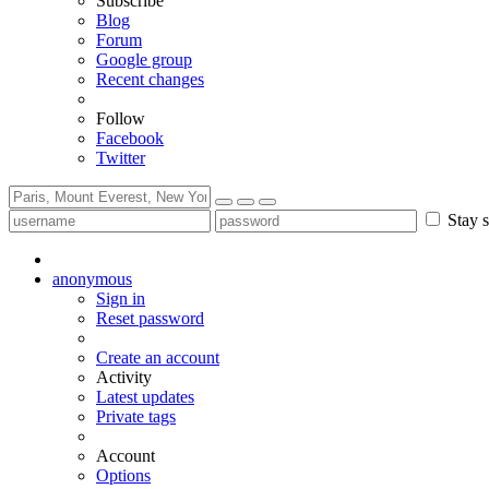
Subscribe
Blog
Forum
Google group
Recent changes
Follow
Facebook
Twitter
Stay s
anonymous
Sign in
Reset password
Create an account
Activity
Latest updates
Private tags
Account
Options