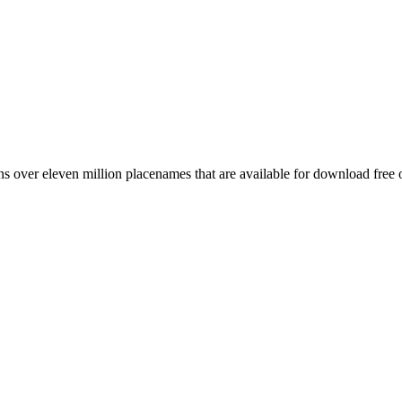
 over eleven million placenames that are available for download free 