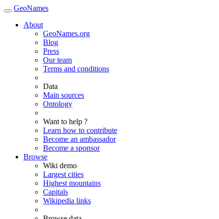
GeoNames
About
GeoNames.org
Blog
Press
Our team
Terms and conditions
Data
Main sources
Ontology
Want to help ?
Learn how to contribute
Become an ambassador
Become a sponsor
Browse
Wiki demo
Largest cities
Highest mountains
Capitals
Wikipedia links
Browse data