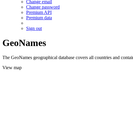
Change email
Change password
Premium API
Premium data
Sign out
GeoNames
The GeoNames geographical database covers all countries and contains
View map