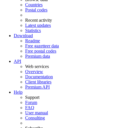
Countries
Postal codes
Recent activity
Latest updates
Statistics
Download
Readme
Free gazetteer data
Free postal codes
Premium data
API
Web services
Overview
Documentation
Client libraries
Premium API
Help
Support
Forum
FAQ
User manual
Consulting