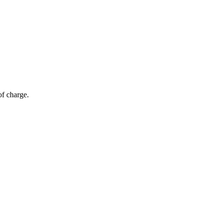
of charge.