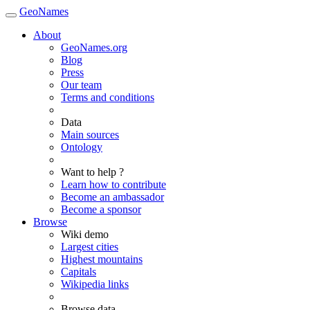
GeoNames
About
GeoNames.org
Blog
Press
Our team
Terms and conditions
Data
Main sources
Ontology
Want to help ?
Learn how to contribute
Become an ambassador
Become a sponsor
Browse
Wiki demo
Largest cities
Highest mountains
Capitals
Wikipedia links
Browse data