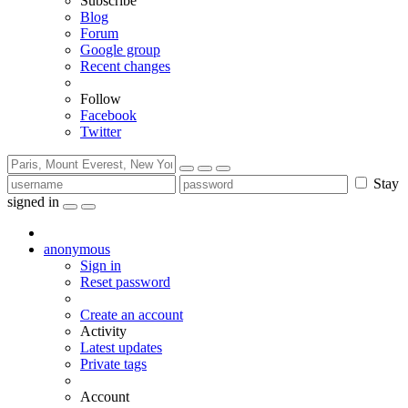
Subscribe
Blog
Forum
Google group
Recent changes
Follow
Facebook
Twitter
Stay
signed in
anonymous
Sign in
Reset password
Create an account
Activity
Latest updates
Private tags
Account