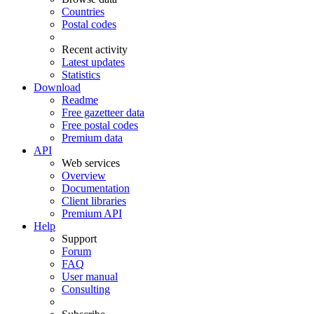
Countries
Postal codes
Recent activity
Latest updates
Statistics
Download
Readme
Free gazetteer data
Free postal codes
Premium data
API
Web services
Overview
Documentation
Client libraries
Premium API
Help
Support
Forum
FAQ
User manual
Consulting