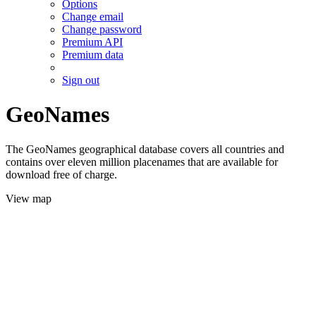
Options
Change email
Change password
Premium API
Premium data
Sign out
GeoNames
The GeoNames geographical database covers all countries and
contains over eleven million placenames that are available for
download free of charge.
View map