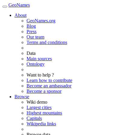
GeoNames
About
GeoNames.org
Blog
Press
Our team
Terms and conditions
Data
Main sources
Ontology
Want to help ?
Learn how to contribute
Become an ambassador
Become a sponsor
Browse
Wiki demo
Largest cities
Highest mountains
Capitals
Wikipedia links
Browse data