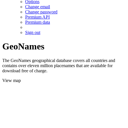
Options
Change email
Change password
Premium API
Premium data
Sign out
GeoNames
The GeoNames geographical database covers all countries and
contains over eleven million placenames that are available for
download free of charge.
View map