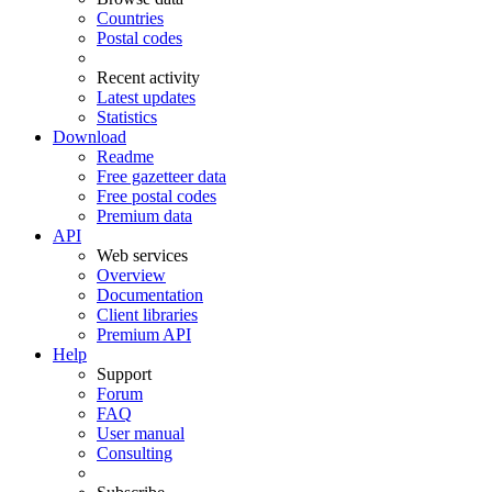
Countries
Postal codes
Recent activity
Latest updates
Statistics
Download
Readme
Free gazetteer data
Free postal codes
Premium data
API
Web services
Overview
Documentation
Client libraries
Premium API
Help
Support
Forum
FAQ
User manual
Consulting