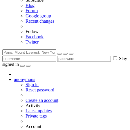
Subscribe
Blog
Forum
Google group
Recent changes
Follow
Facebook
Twitter
Stay
signed in
anonymous
Sign in
Reset password
Create an account
Activity
Latest updates
Private tags
Account