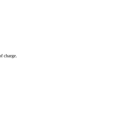
of charge.