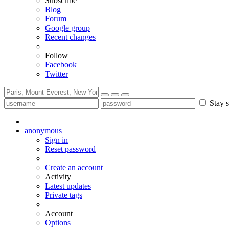
Subscribe
Blog
Forum
Google group
Recent changes
Follow
Facebook
Twitter
Stay s
anonymous
Sign in
Reset password
Create an account
Activity
Latest updates
Private tags
Account
Options