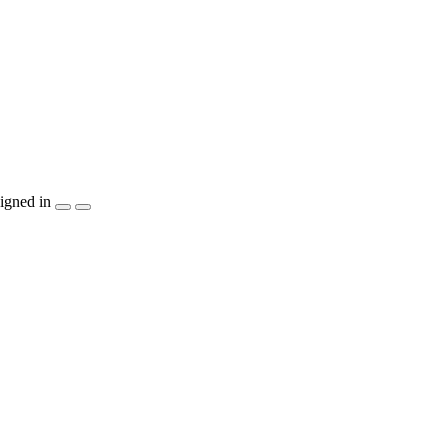
igned in