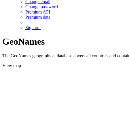
Change email
Change password
Premium API
Premium data
Sign out
GeoNames
The GeoNames geographical database covers all countries and contains
View map