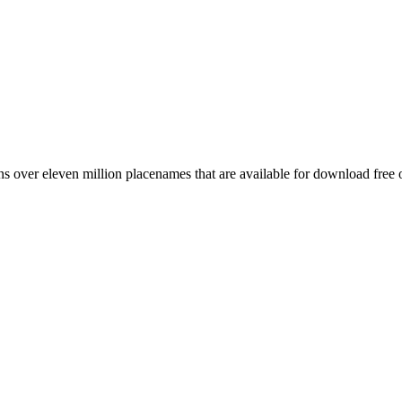
 over eleven million placenames that are available for download free 