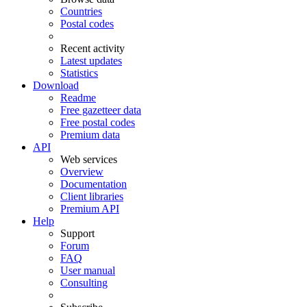
Countries
Postal codes
Recent activity
Latest updates
Statistics
Download
Readme
Free gazetteer data
Free postal codes
Premium data
API
Web services
Overview
Documentation
Client libraries
Premium API
Help
Support
Forum
FAQ
User manual
Consulting