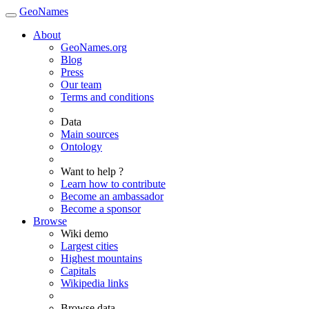
GeoNames
About
GeoNames.org
Blog
Press
Our team
Terms and conditions
Data
Main sources
Ontology
Want to help ?
Learn how to contribute
Become an ambassador
Become a sponsor
Browse
Wiki demo
Largest cities
Highest mountains
Capitals
Wikipedia links
Browse data