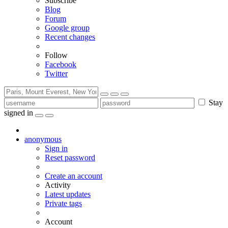
Subscribe
Blog
Forum
Google group
Recent changes
Follow
Facebook
Twitter
Stay
signed in
anonymous
Sign in
Reset password
Create an account
Activity
Latest updates
Private tags
Account