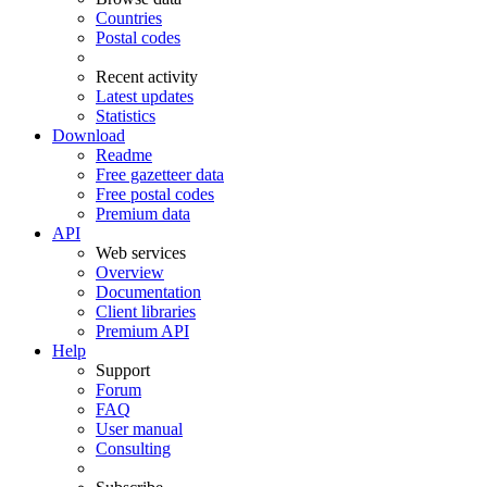
Countries
Postal codes
Recent activity
Latest updates
Statistics
Download
Readme
Free gazetteer data
Free postal codes
Premium data
API
Web services
Overview
Documentation
Client libraries
Premium API
Help
Support
Forum
FAQ
User manual
Consulting