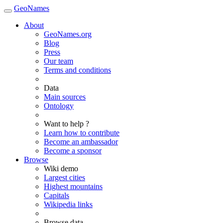
GeoNames
About
GeoNames.org
Blog
Press
Our team
Terms and conditions
Data
Main sources
Ontology
Want to help ?
Learn how to contribute
Become an ambassador
Become a sponsor
Browse
Wiki demo
Largest cities
Highest mountains
Capitals
Wikipedia links
Browse data