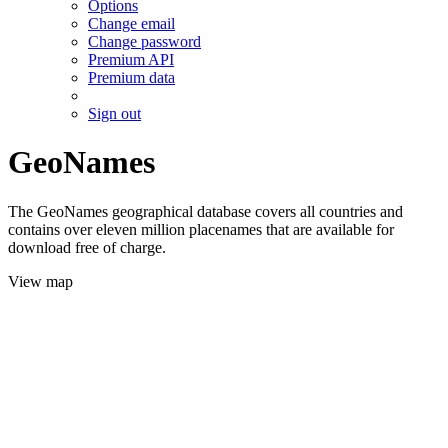
Options
Change email
Change password
Premium API
Premium data
Sign out
GeoNames
The GeoNames geographical database covers all countries and
contains over eleven million placenames that are available for
download free of charge.
View map