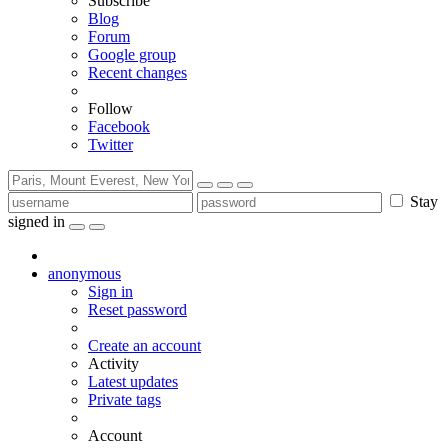
Subscribe
Blog
Forum
Google group
Recent changes
Follow
Facebook
Twitter
Stay
signed in
anonymous
Sign in
Reset password
Create an account
Activity
Latest updates
Private tags
Account