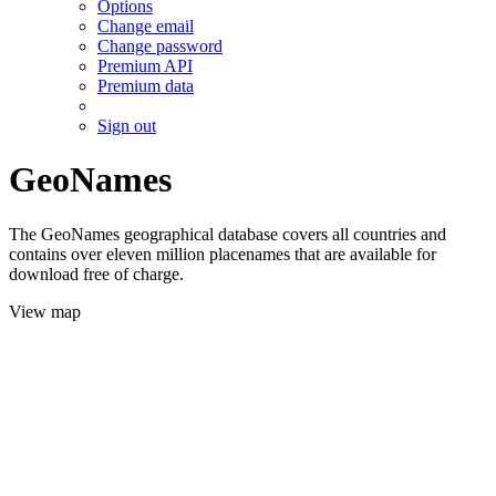
Options
Change email
Change password
Premium API
Premium data
Sign out
GeoNames
The GeoNames geographical database covers all countries and
contains over eleven million placenames that are available for
download free of charge.
View map