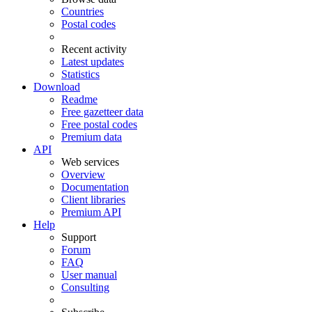
Countries
Postal codes
Recent activity
Latest updates
Statistics
Download
Readme
Free gazetteer data
Free postal codes
Premium data
API
Web services
Overview
Documentation
Client libraries
Premium API
Help
Support
Forum
FAQ
User manual
Consulting