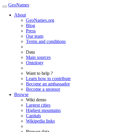
GeoNames
About
GeoNames.org
Blog
Press
Our team
Terms and conditions
Data
Main sources
Ontology
Want to help ?
Learn how to contribute
Become an ambassador
Become a sponsor
Browse
Wiki demo
Largest cities
Highest mountains
Capitals
Wikipedia links
Browse data