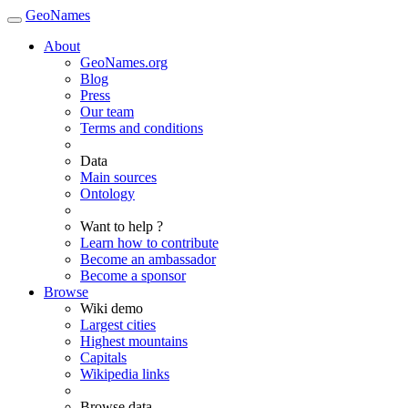
GeoNames
About
GeoNames.org
Blog
Press
Our team
Terms and conditions
Data
Main sources
Ontology
Want to help ?
Learn how to contribute
Become an ambassador
Become a sponsor
Browse
Wiki demo
Largest cities
Highest mountains
Capitals
Wikipedia links
Browse data