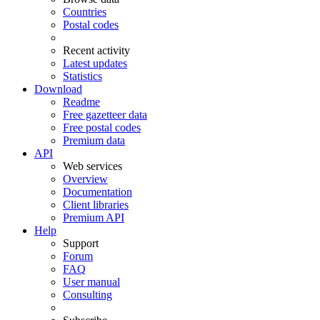
Countries
Postal codes
Recent activity
Latest updates
Statistics
Download
Readme
Free gazetteer data
Free postal codes
Premium data
API
Web services
Overview
Documentation
Client libraries
Premium API
Help
Support
Forum
FAQ
User manual
Consulting