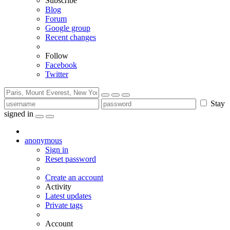
Subscribe
Blog
Forum
Google group
Recent changes
Follow
Facebook
Twitter
Stay
signed in
anonymous
Sign in
Reset password
Create an account
Activity
Latest updates
Private tags
Account