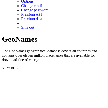
Options
Change email
Change password
Premium API
Premium data
Sign out
GeoNames
The GeoNames geographical database covers all countries and
contains over eleven million placenames that are available for
download free of charge.
View map