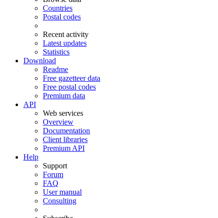
Countries
Postal codes
Recent activity
Latest updates
Statistics
Download
Readme
Free gazetteer data
Free postal codes
Premium data
API
Web services
Overview
Documentation
Client libraries
Premium API
Help
Support
Forum
FAQ
User manual
Consulting