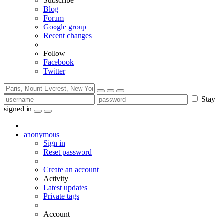
Subscribe
Blog
Forum
Google group
Recent changes
Follow
Facebook
Twitter
Stay
signed in
anonymous
Sign in
Reset password
Create an account
Activity
Latest updates
Private tags
Account