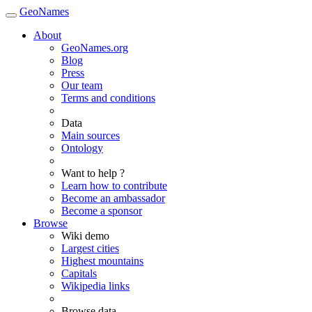
GeoNames
About
GeoNames.org
Blog
Press
Our team
Terms and conditions
Data
Main sources
Ontology
Want to help ?
Learn how to contribute
Become an ambassador
Become a sponsor
Browse
Wiki demo
Largest cities
Highest mountains
Capitals
Wikipedia links
Browse data