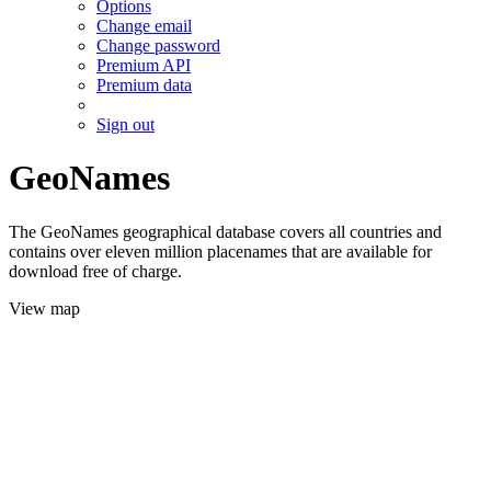
Options
Change email
Change password
Premium API
Premium data
Sign out
GeoNames
The GeoNames geographical database covers all countries and
contains over eleven million placenames that are available for
download free of charge.
View map