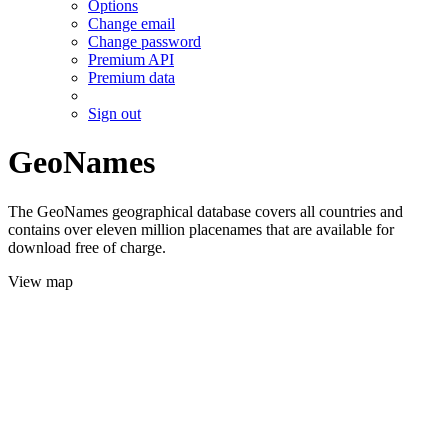
Options
Change email
Change password
Premium API
Premium data
Sign out
GeoNames
The GeoNames geographical database covers all countries and
contains over eleven million placenames that are available for
download free of charge.
View map