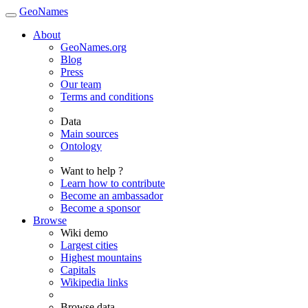
GeoNames
About
GeoNames.org
Blog
Press
Our team
Terms and conditions
Data
Main sources
Ontology
Want to help ?
Learn how to contribute
Become an ambassador
Become a sponsor
Browse
Wiki demo
Largest cities
Highest mountains
Capitals
Wikipedia links
Browse data