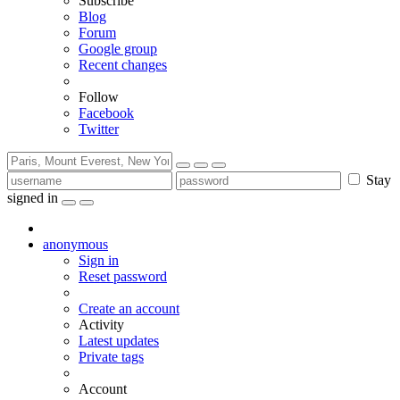
Subscribe
Blog
Forum
Google group
Recent changes
Follow
Facebook
Twitter
Stay
signed in
anonymous
Sign in
Reset password
Create an account
Activity
Latest updates
Private tags
Account