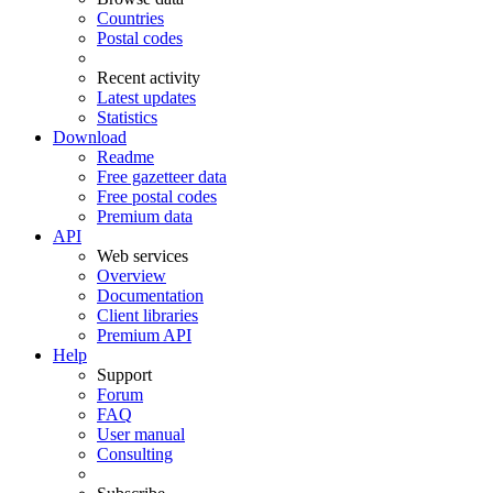
Countries
Postal codes
Recent activity
Latest updates
Statistics
Download
Readme
Free gazetteer data
Free postal codes
Premium data
API
Web services
Overview
Documentation
Client libraries
Premium API
Help
Support
Forum
FAQ
User manual
Consulting