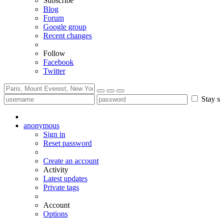
Subscribe
Blog
Forum
Google group
Recent changes
Follow
Facebook
Twitter
Stay s
anonymous
Sign in
Reset password
Create an account
Activity
Latest updates
Private tags
Account
Options