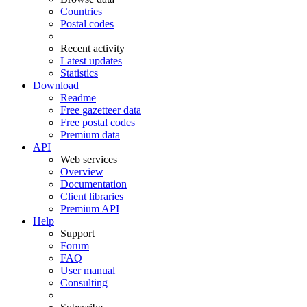
Countries
Postal codes
Recent activity
Latest updates
Statistics
Download
Readme
Free gazetteer data
Free postal codes
Premium data
API
Web services
Overview
Documentation
Client libraries
Premium API
Help
Support
Forum
FAQ
User manual
Consulting