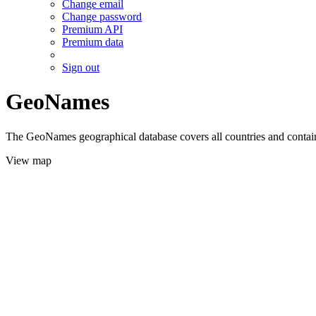
Change email
Change password
Premium API
Premium data
Sign out
GeoNames
The GeoNames geographical database covers all countries and contains
View map