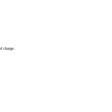
of charge.