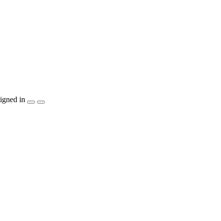
igned in