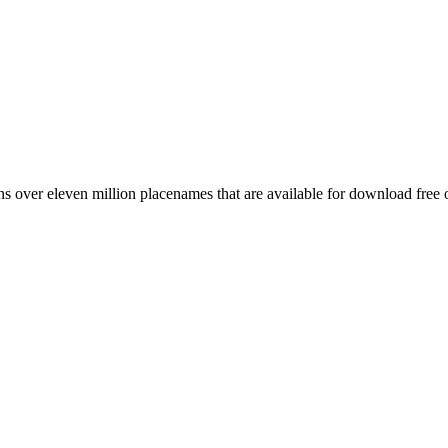
 over eleven million placenames that are available for download free 