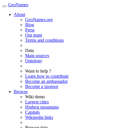
GeoNames
About
GeoNames.org
Blog
Press
Our team
Terms and conditions
Data
Main sources
Ontology
Want to help ?
Learn how to contribute
Become an ambassador
Become a sponsor
Browse
Wiki demo
Largest cities
Highest mountains
Capitals
Wikipedia links
Browse data