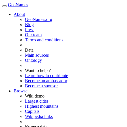
GeoNames
About
GeoNames.org
Blog
Press
Our team
Terms and conditions
Data
Main sources
Ontology
Want to help ?
Learn how to contribute
Become an ambassador
Become a sponsor
Browse
Wiki demo
Largest cities
Highest mountains
Capitals
Wikipedia links
Browse data