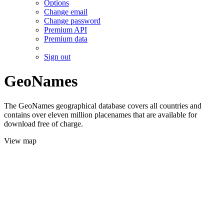
Options
Change email
Change password
Premium API
Premium data
Sign out
GeoNames
The GeoNames geographical database covers all countries and
contains over eleven million placenames that are available for
download free of charge.
View map