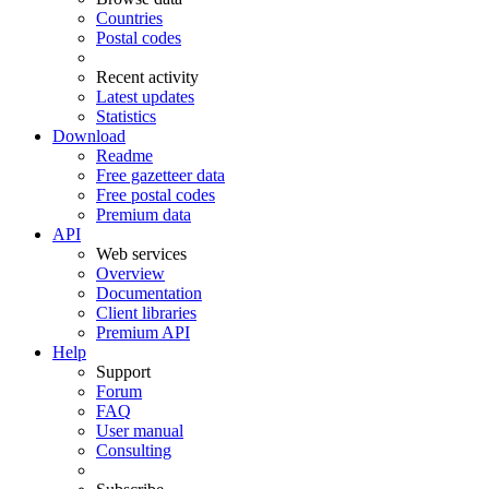
Countries
Postal codes
Recent activity
Latest updates
Statistics
Download
Readme
Free gazetteer data
Free postal codes
Premium data
API
Web services
Overview
Documentation
Client libraries
Premium API
Help
Support
Forum
FAQ
User manual
Consulting