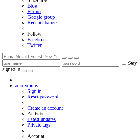
Subscribe
Blog
Forum
Google group
Recent changes
Follow
Facebook
Twitter
Stay
signed in
anonymous
Sign in
Reset password
Create an account
Activity
Latest updates
Private tags
Account