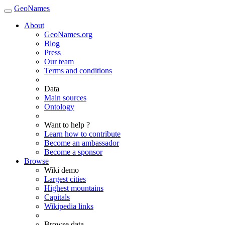
GeoNames
About
GeoNames.org
Blog
Press
Our team
Terms and conditions
Data
Main sources
Ontology
Want to help ?
Learn how to contribute
Become an ambassador
Become a sponsor
Browse
Wiki demo
Largest cities
Highest mountains
Capitals
Wikipedia links
Browse data