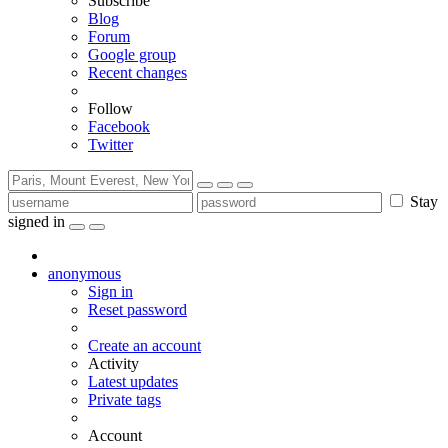
Subscribe
Blog
Forum
Google group
Recent changes
Follow
Facebook
Twitter
Stay
signed in
anonymous
Sign in
Reset password
Create an account
Activity
Latest updates
Private tags
Account