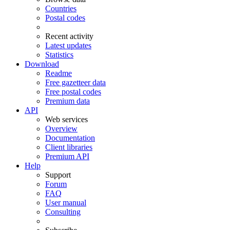
Countries
Postal codes
Recent activity
Latest updates
Statistics
Download
Readme
Free gazetteer data
Free postal codes
Premium data
API
Web services
Overview
Documentation
Client libraries
Premium API
Help
Support
Forum
FAQ
User manual
Consulting