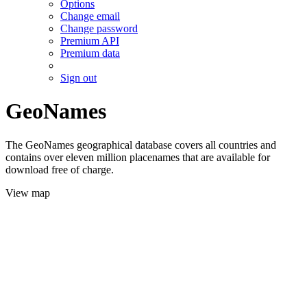
Options
Change email
Change password
Premium API
Premium data
Sign out
GeoNames
The GeoNames geographical database covers all countries and
contains over eleven million placenames that are available for
download free of charge.
View map