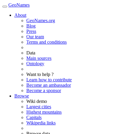
GeoNames
About
GeoNames.org
Blog
Press
Our team
Terms and conditions
Data
Main sources
Ontology
Want to help ?
Learn how to contribute
Become an ambassador
Become a sponsor
Browse
Wiki demo
Largest cities
Highest mountains
Capitals
Wikipedia links
Browse data