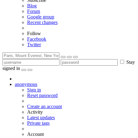
Subscribe
Blog
Forum
Google group
Recent changes
Follow
Facebook
Twitter
Stay
signed in
anonymous
Sign in
Reset password
Create an account
Activity
Latest updates
Private tags
Account