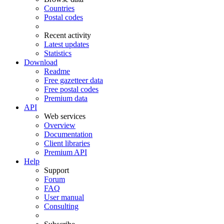
Countries
Postal codes
Recent activity
Latest updates
Statistics
Download
Readme
Free gazetteer data
Free postal codes
Premium data
API
Web services
Overview
Documentation
Client libraries
Premium API
Help
Support
Forum
FAQ
User manual
Consulting