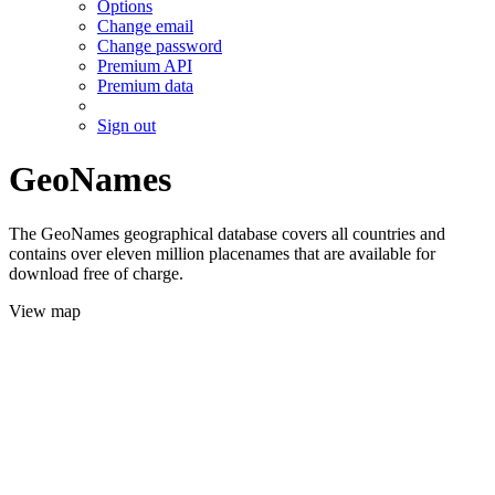
Options
Change email
Change password
Premium API
Premium data
Sign out
GeoNames
The GeoNames geographical database covers all countries and
contains over eleven million placenames that are available for
download free of charge.
View map