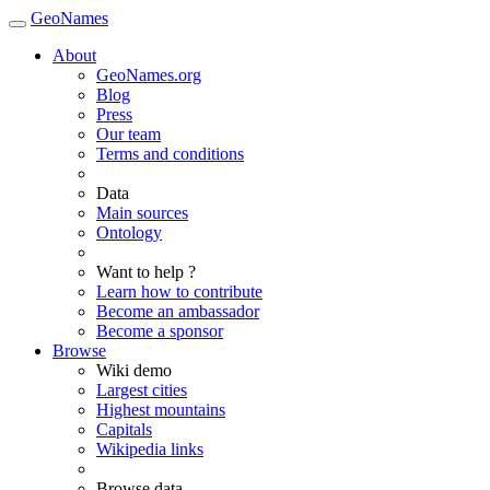
GeoNames
About
GeoNames.org
Blog
Press
Our team
Terms and conditions
Data
Main sources
Ontology
Want to help ?
Learn how to contribute
Become an ambassador
Become a sponsor
Browse
Wiki demo
Largest cities
Highest mountains
Capitals
Wikipedia links
Browse data