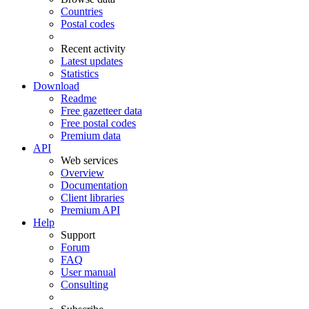
Countries
Postal codes
Recent activity
Latest updates
Statistics
Download
Readme
Free gazetteer data
Free postal codes
Premium data
API
Web services
Overview
Documentation
Client libraries
Premium API
Help
Support
Forum
FAQ
User manual
Consulting