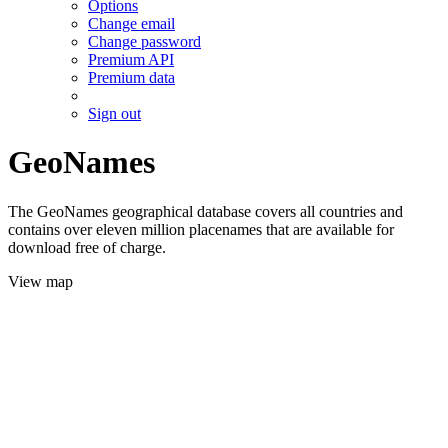
Options
Change email
Change password
Premium API
Premium data
Sign out
GeoNames
The GeoNames geographical database covers all countries and
contains over eleven million placenames that are available for
download free of charge.
View map