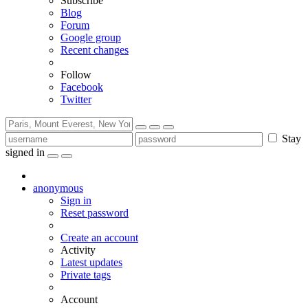
Subscribe
Blog
Forum
Google group
Recent changes
Follow
Facebook
Twitter
Stay
signed in
anonymous
Sign in
Reset password
Create an account
Activity
Latest updates
Private tags
Account