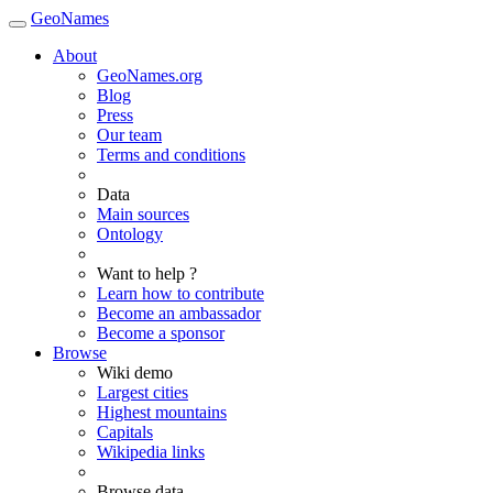
GeoNames
About
GeoNames.org
Blog
Press
Our team
Terms and conditions
Data
Main sources
Ontology
Want to help ?
Learn how to contribute
Become an ambassador
Become a sponsor
Browse
Wiki demo
Largest cities
Highest mountains
Capitals
Wikipedia links
Browse data