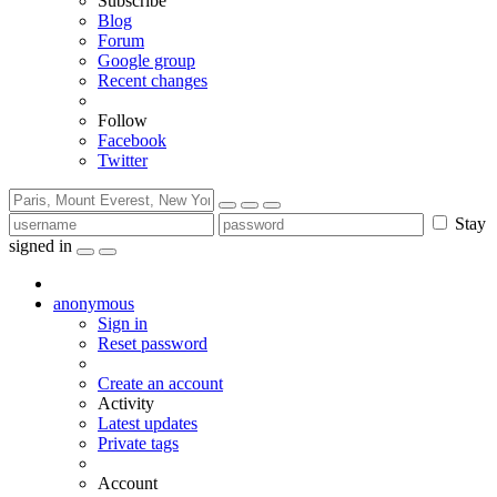
Subscribe
Blog
Forum
Google group
Recent changes
Follow
Facebook
Twitter
Stay
signed in
anonymous
Sign in
Reset password
Create an account
Activity
Latest updates
Private tags
Account