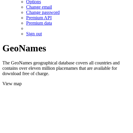
Options
Change email
Change password
Premium API
Premium data
Sign out
GeoNames
The GeoNames geographical database covers all countries and
contains over eleven million placenames that are available for
download free of charge.
View map