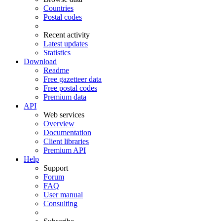
Countries
Postal codes
Recent activity
Latest updates
Statistics
Download
Readme
Free gazetteer data
Free postal codes
Premium data
API
Web services
Overview
Documentation
Client libraries
Premium API
Help
Support
Forum
FAQ
User manual
Consulting