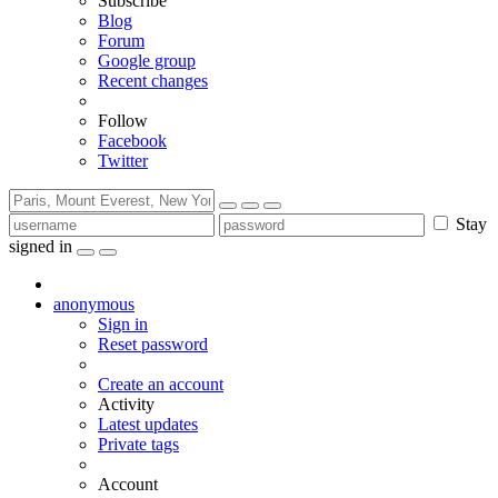
Subscribe
Blog
Forum
Google group
Recent changes
Follow
Facebook
Twitter
Stay
signed in
anonymous
Sign in
Reset password
Create an account
Activity
Latest updates
Private tags
Account