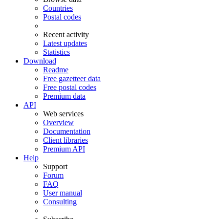
Countries
Postal codes
Recent activity
Latest updates
Statistics
Download
Readme
Free gazetteer data
Free postal codes
Premium data
API
Web services
Overview
Documentation
Client libraries
Premium API
Help
Support
Forum
FAQ
User manual
Consulting