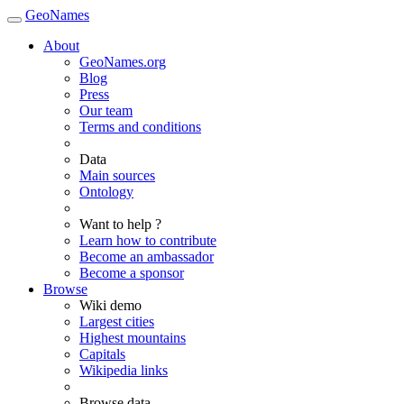
GeoNames
About
GeoNames.org
Blog
Press
Our team
Terms and conditions
Data
Main sources
Ontology
Want to help ?
Learn how to contribute
Become an ambassador
Become a sponsor
Browse
Wiki demo
Largest cities
Highest mountains
Capitals
Wikipedia links
Browse data