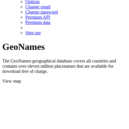
Options
Change email
Change password
Premium API
Premium data
Sign out
GeoNames
The GeoNames geographical database covers all countries and
contains over eleven million placenames that are available for
download free of charge.
View map