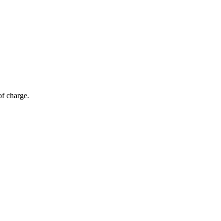
of charge.