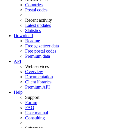
Countries
Postal codes
Recent activity
Latest updates
Statistics
Download
Readme
Free gazetteer data
Free postal codes
Premium data
API
Web services
Overview
Documentation
Client libraries
Premium API
Help
Support
Forum
FAQ
User manual
Consulting