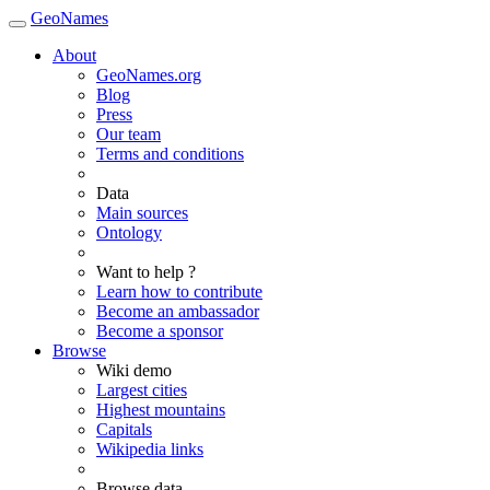
GeoNames
About
GeoNames.org
Blog
Press
Our team
Terms and conditions
Data
Main sources
Ontology
Want to help ?
Learn how to contribute
Become an ambassador
Become a sponsor
Browse
Wiki demo
Largest cities
Highest mountains
Capitals
Wikipedia links
Browse data