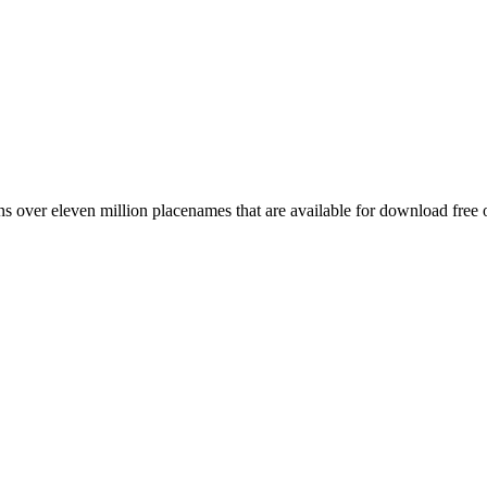
 over eleven million placenames that are available for download free 