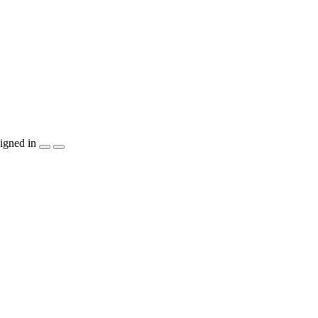
igned in