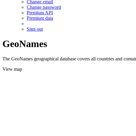
Change email
Change password
Premium API
Premium data
Sign out
GeoNames
The GeoNames geographical database covers all countries and contains
View map