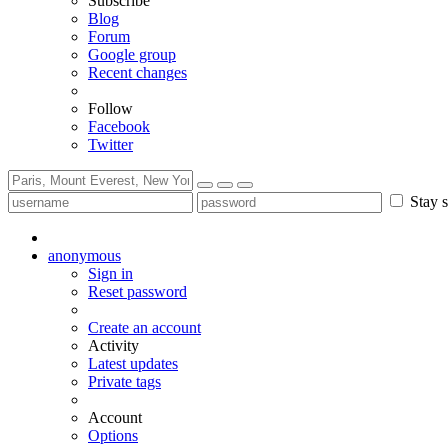
Subscribe
Blog
Forum
Google group
Recent changes
Follow
Facebook
Twitter
Stay s
anonymous
Sign in
Reset password
Create an account
Activity
Latest updates
Private tags
Account
Options