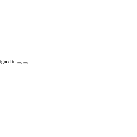
igned in