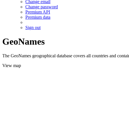
Change email
Change password
Premium API
Premium data
Sign out
GeoNames
The GeoNames geographical database covers all countries and contains
View map