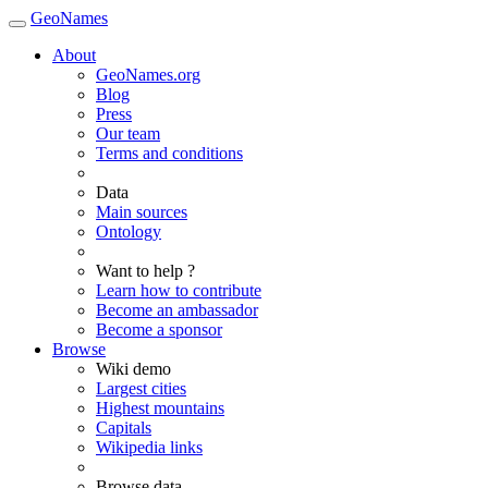
GeoNames
About
GeoNames.org
Blog
Press
Our team
Terms and conditions
Data
Main sources
Ontology
Want to help ?
Learn how to contribute
Become an ambassador
Become a sponsor
Browse
Wiki demo
Largest cities
Highest mountains
Capitals
Wikipedia links
Browse data