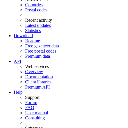
Countries
Postal codes
Recent activity
Latest updates
Statistics
Download
Readme
Free gazetteer data
Free postal codes
Premium data
API
Web services
Overview
Documentation
Client libraries
Premium API
Help
Support
Forum
FAQ
User manual
Consulting