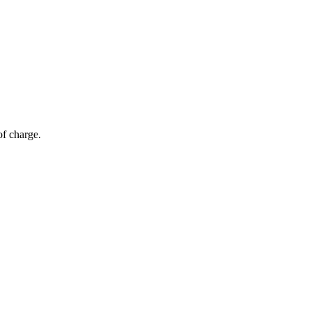
of charge.