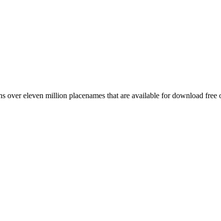
 over eleven million placenames that are available for download free 