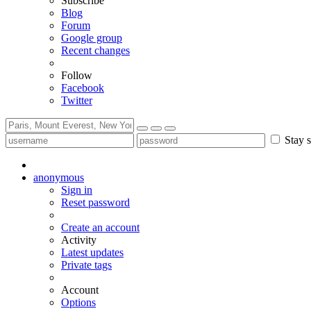
Subscribe
Blog
Forum
Google group
Recent changes
Follow
Facebook
Twitter
Stay s
anonymous
Sign in
Reset password
Create an account
Activity
Latest updates
Private tags
Account
Options