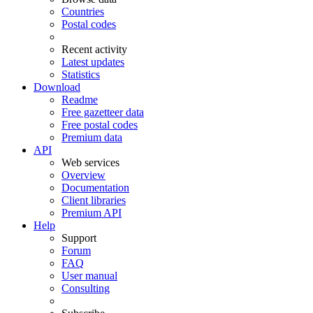
Countries
Postal codes
Recent activity
Latest updates
Statistics
Download
Readme
Free gazetteer data
Free postal codes
Premium data
API
Web services
Overview
Documentation
Client libraries
Premium API
Help
Support
Forum
FAQ
User manual
Consulting