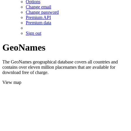
Options
Change email
Change password
Premium API
Premium data
Sign out
GeoNames
The GeoNames geographical database covers all countries and
contains over eleven million placenames that are available for
download free of charge.
View map