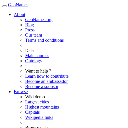
GeoNames
About
GeoNames.org
Blog
Press
Our team
Terms and conditions
Data
Main sources
Ontology
Want to help ?
Learn how to contribute
Become an ambassador
Become a sponsor
Browse
Wiki demo
Largest cities
Highest mountains
Capitals
Wikipedia links
Browse data