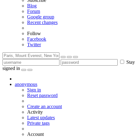
Subscribe
Blog
Forum
Google group
Recent changes
Follow
Facebook
Twitter
Stay
signed in
anonymous
Sign in
Reset password
Create an account
Activity
Latest updates
Private tags
Account