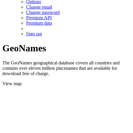
Options
Change email
Change password
Premium API
Premium data
Sign out
GeoNames
The GeoNames geographical database covers all countries and
contains over eleven million placenames that are available for
download free of charge.
View map