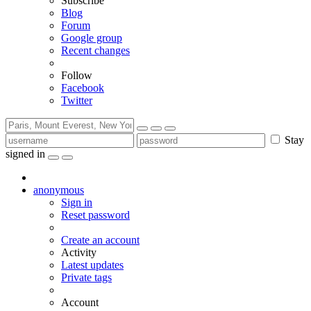
Subscribe
Blog
Forum
Google group
Recent changes
Follow
Facebook
Twitter
Stay
signed in
anonymous
Sign in
Reset password
Create an account
Activity
Latest updates
Private tags
Account