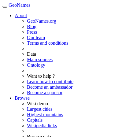
GeoNames
About
GeoNames.org
Blog
Press
Our team
Terms and conditions
Data
Main sources
Ontology
Want to help ?
Learn how to contribute
Become an ambassador
Become a sponsor
Browse
Wiki demo
Largest cities
Highest mountains
Capitals
Wikipedia links
Browse data