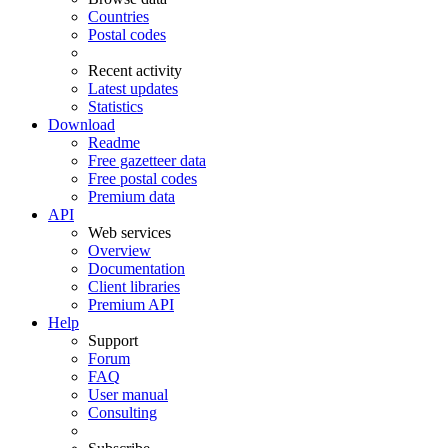
Countries
Postal codes
Recent activity
Latest updates
Statistics
Download
Readme
Free gazetteer data
Free postal codes
Premium data
API
Web services
Overview
Documentation
Client libraries
Premium API
Help
Support
Forum
FAQ
User manual
Consulting