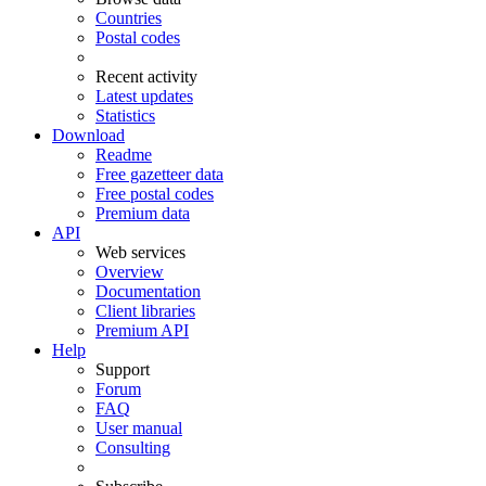
Countries
Postal codes
Recent activity
Latest updates
Statistics
Download
Readme
Free gazetteer data
Free postal codes
Premium data
API
Web services
Overview
Documentation
Client libraries
Premium API
Help
Support
Forum
FAQ
User manual
Consulting