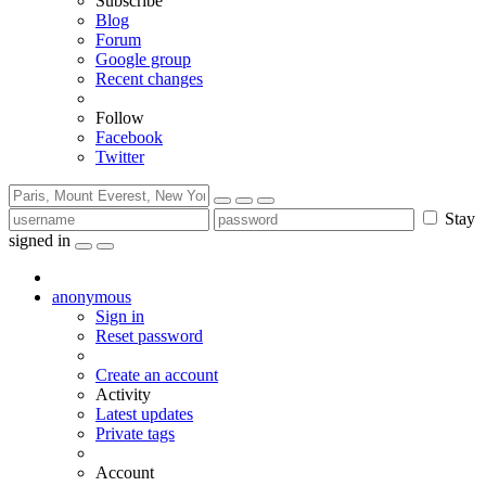
Subscribe
Blog
Forum
Google group
Recent changes
Follow
Facebook
Twitter
Stay
signed in
anonymous
Sign in
Reset password
Create an account
Activity
Latest updates
Private tags
Account