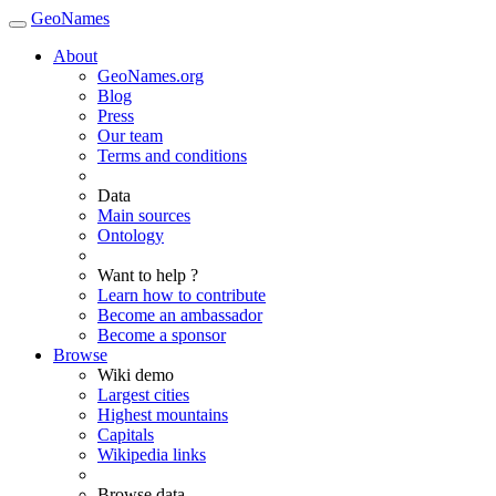
GeoNames
About
GeoNames.org
Blog
Press
Our team
Terms and conditions
Data
Main sources
Ontology
Want to help ?
Learn how to contribute
Become an ambassador
Become a sponsor
Browse
Wiki demo
Largest cities
Highest mountains
Capitals
Wikipedia links
Browse data