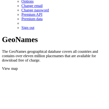
Options
Change email
Change password
Premium API
Premium data
Sign out
GeoNames
The GeoNames geographical database covers all countries and
contains over eleven million placenames that are available for
download free of charge.
View map