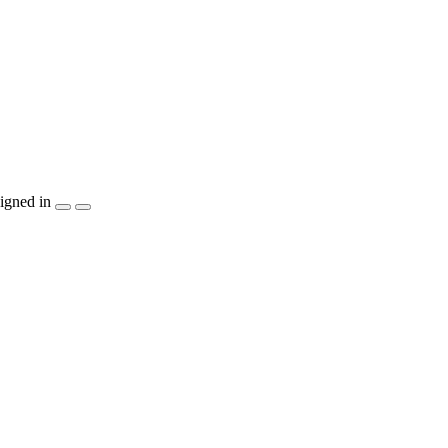
igned in