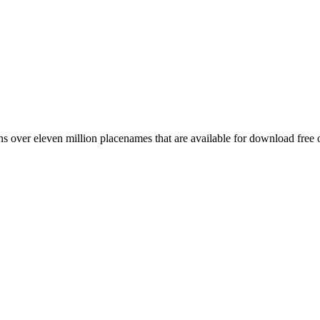
 over eleven million placenames that are available for download free 