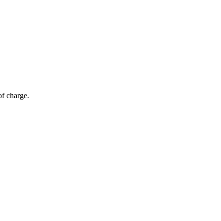
of charge.