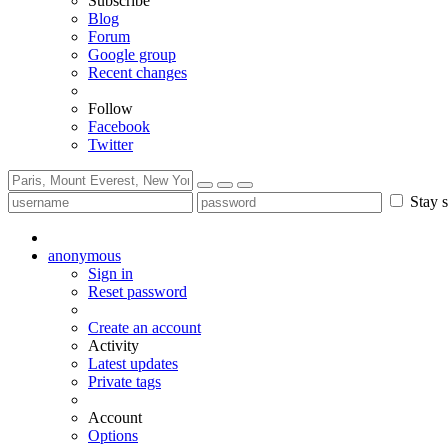
Subscribe
Blog
Forum
Google group
Recent changes
Follow
Facebook
Twitter
Stay s
anonymous
Sign in
Reset password
Create an account
Activity
Latest updates
Private tags
Account
Options