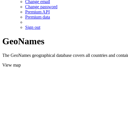
Change email
Change password
Premium API
Premium data
Sign out
GeoNames
The GeoNames geographical database covers all countries and contains
View map