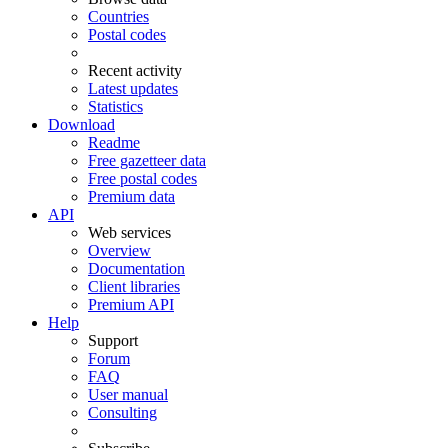
Countries
Postal codes
Recent activity
Latest updates
Statistics
Download
Readme
Free gazetteer data
Free postal codes
Premium data
API
Web services
Overview
Documentation
Client libraries
Premium API
Help
Support
Forum
FAQ
User manual
Consulting