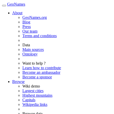
GeoNames
About
GeoNames.org
Blog
Press
Our team
Terms and conditions
Data
Main sources
Ontology
Want to help ?
Learn how to contribute
Become an ambassador
Become a sponsor
Browse
Wiki demo
Largest cities
Highest mountains
Capitals
Wikipedia links
Browse data