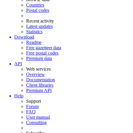
Countries
Postal codes
Recent activity
Latest updates
Statistics
Download
Readme
Free gazetteer data
Free postal codes
Premium data
API
Web services
Overview
Documentation
Client libraries
Premium API
Help
Support
Forum
FAQ
User manual
Consulting