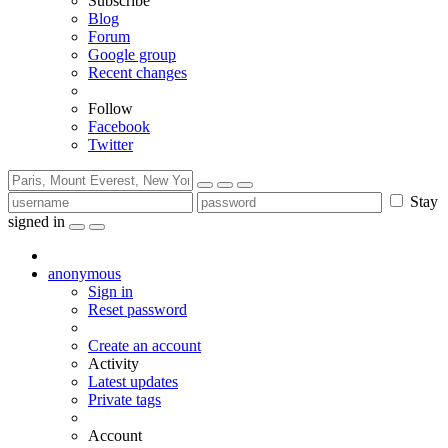
Subscribe
Blog
Forum
Google group
Recent changes
Follow
Facebook
Twitter
Stay
signed in
anonymous
Sign in
Reset password
Create an account
Activity
Latest updates
Private tags
Account