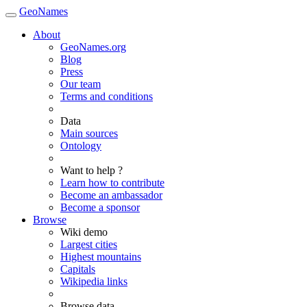
GeoNames
About
GeoNames.org
Blog
Press
Our team
Terms and conditions
Data
Main sources
Ontology
Want to help ?
Learn how to contribute
Become an ambassador
Become a sponsor
Browse
Wiki demo
Largest cities
Highest mountains
Capitals
Wikipedia links
Browse data