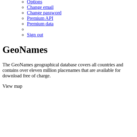
Options
Change email
Change password
Premium API
Premium data
Sign out
GeoNames
The GeoNames geographical database covers all countries and
contains over eleven million placenames that are available for
download free of charge.
View map