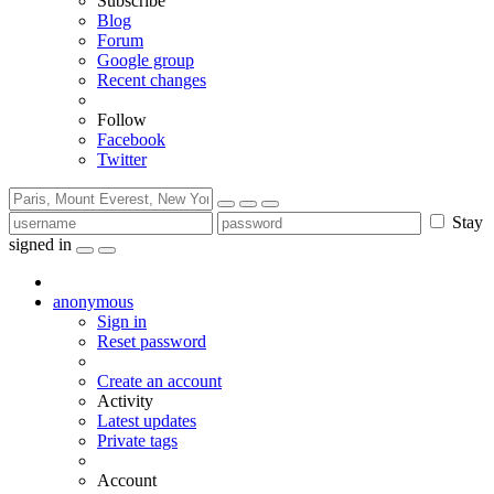
Subscribe
Blog
Forum
Google group
Recent changes
Follow
Facebook
Twitter
Stay
signed in
anonymous
Sign in
Reset password
Create an account
Activity
Latest updates
Private tags
Account