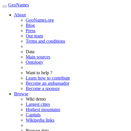
GeoNames
About
GeoNames.org
Blog
Press
Our team
Terms and conditions
Data
Main sources
Ontology
Want to help ?
Learn how to contribute
Become an ambassador
Become a sponsor
Browse
Wiki demo
Largest cities
Highest mountains
Capitals
Wikipedia links
Browse data