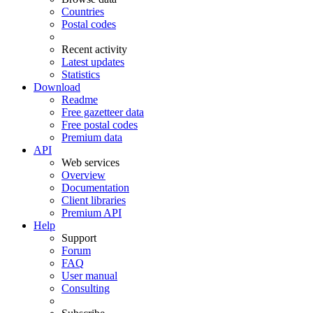
Countries
Postal codes
Recent activity
Latest updates
Statistics
Download
Readme
Free gazetteer data
Free postal codes
Premium data
API
Web services
Overview
Documentation
Client libraries
Premium API
Help
Support
Forum
FAQ
User manual
Consulting