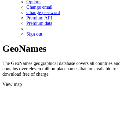
Options
Change email
Change password
Premium API
Premium data
Sign out
GeoNames
The GeoNames geographical database covers all countries and
contains over eleven million placenames that are available for
download free of charge.
View map