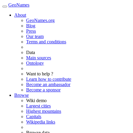
GeoNames
About
GeoNames.org
Blog
Press
Our team
Terms and conditions
Data
Main sources
Ontology
Want to help ?
Learn how to contribute
Become an ambassador
Become a sponsor
Browse
Wiki demo
Largest cities
Highest mountains
Capitals
Wikipedia links
Browse data