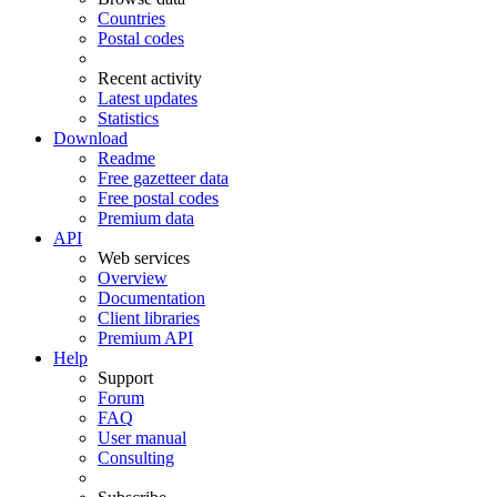
Countries
Postal codes
Recent activity
Latest updates
Statistics
Download
Readme
Free gazetteer data
Free postal codes
Premium data
API
Web services
Overview
Documentation
Client libraries
Premium API
Help
Support
Forum
FAQ
User manual
Consulting