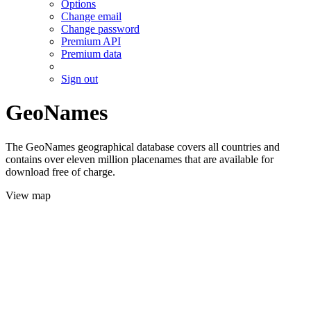
Options
Change email
Change password
Premium API
Premium data
Sign out
GeoNames
The GeoNames geographical database covers all countries and
contains over eleven million placenames that are available for
download free of charge.
View map