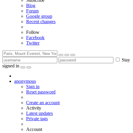
Subscribe
Blog
Forum
Google group
Recent changes
Follow
Facebook
Twitter
Stay
signed in
anonymous
Sign in
Reset password
Create an account
Activity
Latest updates
Private tags
Account