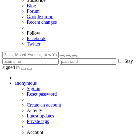
Subscribe
Blog
Forum
Google group
Recent changes
Follow
Facebook
Twitter
Stay
signed in
anonymous
Sign in
Reset password
Create an account
Activity
Latest updates
Private tags
Account