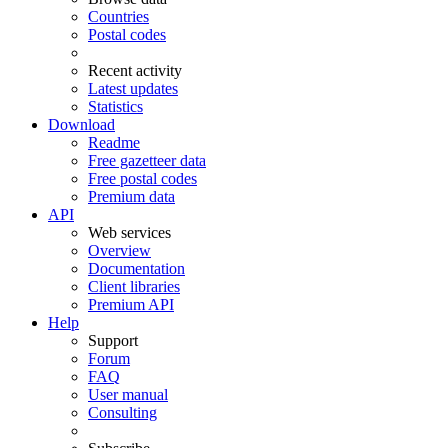
Countries
Postal codes
Recent activity
Latest updates
Statistics
Download
Readme
Free gazetteer data
Free postal codes
Premium data
API
Web services
Overview
Documentation
Client libraries
Premium API
Help
Support
Forum
FAQ
User manual
Consulting