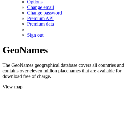
Options
Change email
Change password
Premium API
Premium data
Sign out
GeoNames
The GeoNames geographical database covers all countries and
contains over eleven million placenames that are available for
download free of charge.
View map