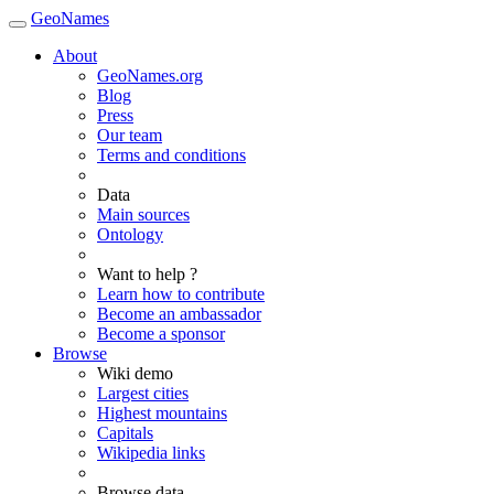
GeoNames
About
GeoNames.org
Blog
Press
Our team
Terms and conditions
Data
Main sources
Ontology
Want to help ?
Learn how to contribute
Become an ambassador
Become a sponsor
Browse
Wiki demo
Largest cities
Highest mountains
Capitals
Wikipedia links
Browse data