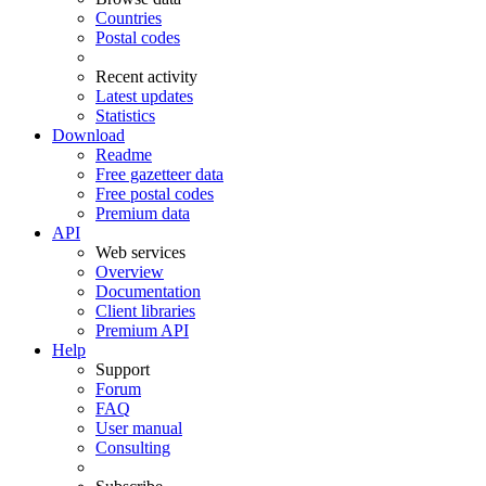
Countries
Postal codes
Recent activity
Latest updates
Statistics
Download
Readme
Free gazetteer data
Free postal codes
Premium data
API
Web services
Overview
Documentation
Client libraries
Premium API
Help
Support
Forum
FAQ
User manual
Consulting