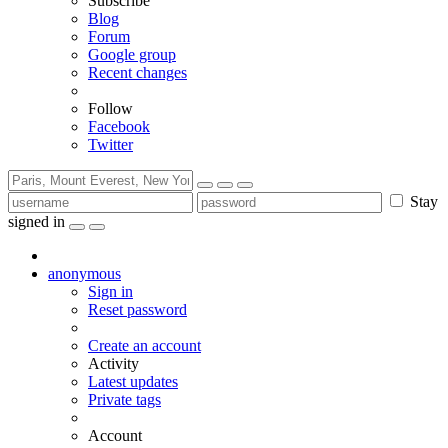
Subscribe
Blog
Forum
Google group
Recent changes
Follow
Facebook
Twitter
Stay
signed in
anonymous
Sign in
Reset password
Create an account
Activity
Latest updates
Private tags
Account