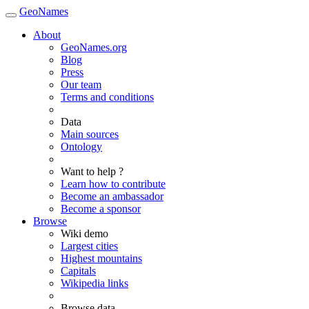
GeoNames
About
GeoNames.org
Blog
Press
Our team
Terms and conditions
Data
Main sources
Ontology
Want to help ?
Learn how to contribute
Become an ambassador
Become a sponsor
Browse
Wiki demo
Largest cities
Highest mountains
Capitals
Wikipedia links
Browse data