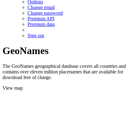
Options
Change email
Change password
Premium API
Premium data
Sign out
GeoNames
The GeoNames geographical database covers all countries and
contains over eleven million placenames that are available for
download free of charge.
View map