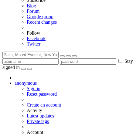
Subscribe
Blog
Forum
Google group
Recent changes
Follow
Facebook
Twitter
Stay
signed in
anonymous
Sign in
Reset password
Create an account
Activity
Latest updates
Private tags
Account