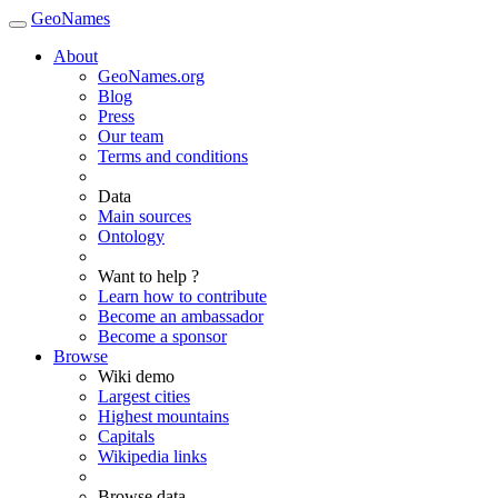
GeoNames
About
GeoNames.org
Blog
Press
Our team
Terms and conditions
Data
Main sources
Ontology
Want to help ?
Learn how to contribute
Become an ambassador
Become a sponsor
Browse
Wiki demo
Largest cities
Highest mountains
Capitals
Wikipedia links
Browse data