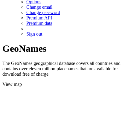
Options
Change email
Change password
Premium API
Premium data
Sign out
GeoNames
The GeoNames geographical database covers all countries and
contains over eleven million placenames that are available for
download free of charge.
View map