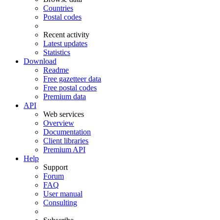
Countries
Postal codes
Recent activity
Latest updates
Statistics
Download
Readme
Free gazetteer data
Free postal codes
Premium data
API
Web services
Overview
Documentation
Client libraries
Premium API
Help
Support
Forum
FAQ
User manual
Consulting