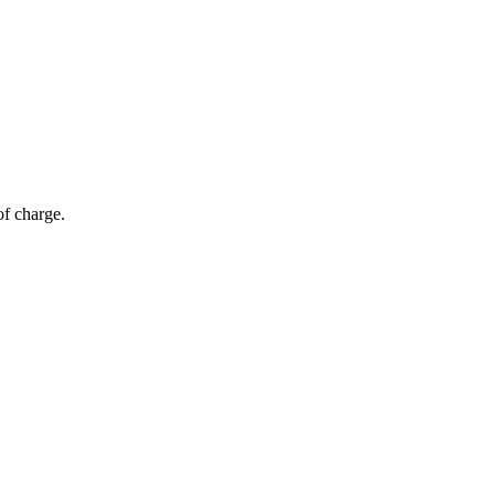
of charge.