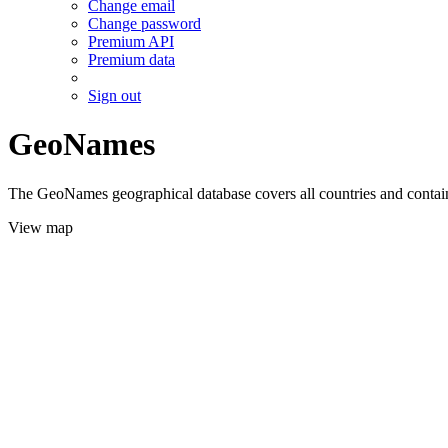
Change email
Change password
Premium API
Premium data
Sign out
GeoNames
The GeoNames geographical database covers all countries and contains
View map