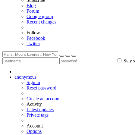
Subscribe
Blog
Forum
Google group
Recent changes
Follow
Facebook
Twitter
Stay s
anonymous
Sign in
Reset password
Create an account
Activity
Latest updates
Private tags
Account
Options