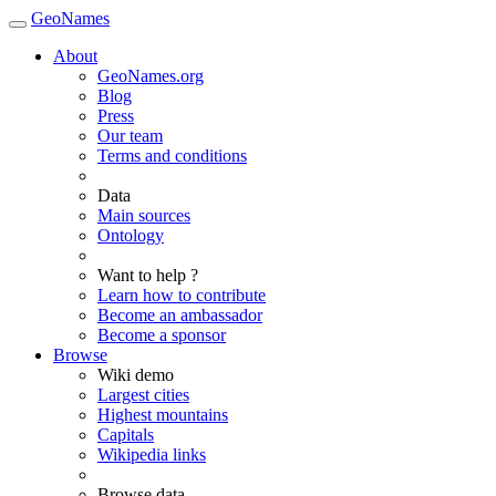
GeoNames
About
GeoNames.org
Blog
Press
Our team
Terms and conditions
Data
Main sources
Ontology
Want to help ?
Learn how to contribute
Become an ambassador
Become a sponsor
Browse
Wiki demo
Largest cities
Highest mountains
Capitals
Wikipedia links
Browse data