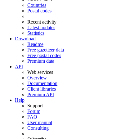
Countries
Postal codes
Recent activity
Latest updates
Statistics
Download
Readme
Free gazetteer data
Free postal codes
Premium data
API
Web services
Overview
Documentation
Client libraries
Premium API
Help
Support
Forum
FAQ
User manual
Consulting