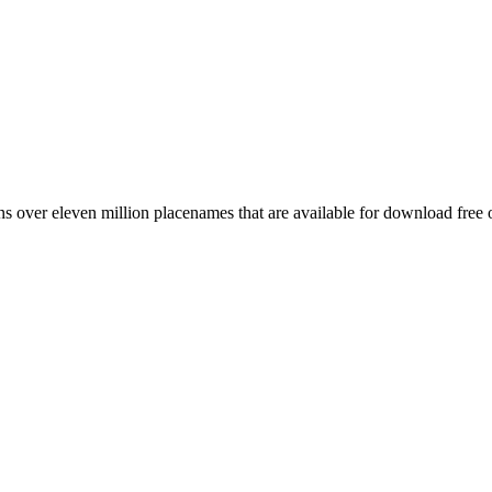
 over eleven million placenames that are available for download free 