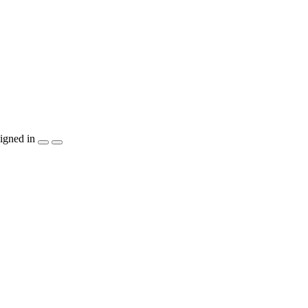
igned in